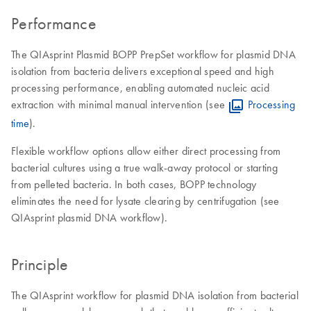
Performance
The QIAsprint Plasmid BOPP PrepSet workflow for plasmid DNA
isolation from bacteria delivers exceptional speed and high
processing performance, enabling automated nucleic acid
extraction with minimal manual intervention (see
Processing
time
).
Flexible workflow options allow either direct processing from
bacterial cultures using a true walk-away protocol or starting
from pelleted bacteria. In both cases, BOPP technology
eliminates the need for lysate clearing by centrifugation (see
QIAsprint plasmid DNA workflow).
Principle
The QIAsprint workflow for plasmid DNA isolation from bacterial