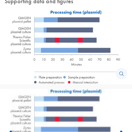
Supporting data and figures