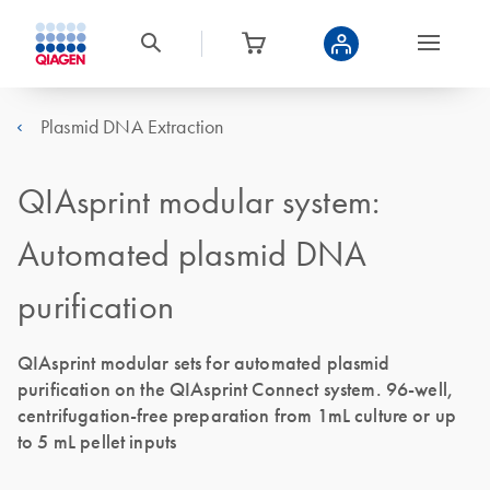
Plasmid DNA Extraction
QIAsprint modular system:
Automated plasmid DNA
purification
QIAsprint modular sets for automated plasmid
purification on the QIAsprint Connect system. 96-well,
centrifugation-free preparation from 1mL culture or up
to 5 mL pellet inputs