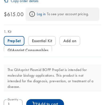
Copy order details
$615.00
Log in
 To see your account pricing.
Kit
PrepSet
Essential Kit
Add on
QIAsprint Consumables
The QIAsprint Plasmid BOPP PrepSet is intended for
molecular biology applications. This product is not
intended for the diagnosis, prevention, or treatment of a
disease.
Quantity
Add to cart