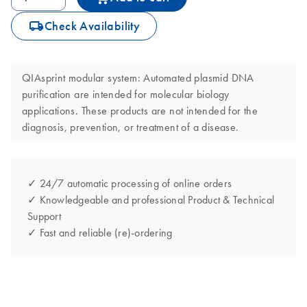
icon_0062_deliver-s
Check Availability
QIAsprint modular system: Automated plasmid DNA
purification are intended for molecular biology
applications. These products are not intended for the
diagnosis, prevention, or treatment of a disease.
✓ 24/7 automatic processing of online orders
✓ Knowledgeable and professional Product & Technical
Support
✓ Fast and reliable (re)-ordering