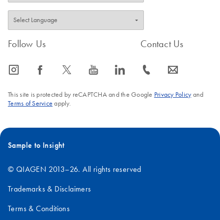
Follow Us
Contact Us
icon_0065_instagram-s
icon_0064_facebook-s
icon_0340_cc_gen_x-s
icon_0077_youtube-s
icon_0066_linkedin-s
icon_0072_phone-s
icon_0063_envelope-s
This site is protected by reCAPTCHA and the Google
Privacy Policy
and
Terms of Service
apply.
Sample to Insight
© QIAGEN 2013–26. All rights reserved
Trademarks & Disclaimers
Terms & Conditions