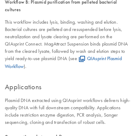
Workflow B: Plasmid purification from pelleted bacterial
cultures
This workflow includes lysis, binding, washing and elution.
Bacterial cultures are pelleted and resuspended before lysis,
neutralization and lysate clearing are performed on the
QIAsprint Connect. MagAttract Suspension binds plasmid DNA
from the cleared lysate, followed by wash and elution steps to
yield ready-to-use plasmid DNA (see
QIAsprint Plasmid
Workflow
).
Applications
Plasmid DNA extracted using QIAsprint workflows delivers high-
quality DNA with full downstream compatibility. Applications
include restriction enzyme digestion, PCR analysis, Sanger
sequencing, cloning and transfection of robust cells.