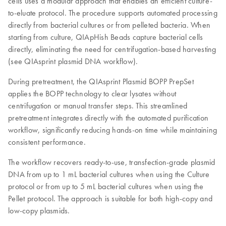
cells uses a modular approach that enables an efficient culture-
to-eluate protocol. The procedure supports automated processing
directly from bacterial cultures or from pelleted bacteria. When
starting from culture, QIApHish Beads capture bacterial cells
directly, eliminating the need for centrifugation-based harvesting
(see QIAsprint plasmid DNA workflow).
During pretreatment, the QIAsprint Plasmid BOPP PrepSet
applies the BOPP technology to clear lysates without
centrifugation or manual transfer steps. This streamlined
pretreatment integrates directly with the automated purification
workflow, significantly reducing hands-on time while maintaining
consistent performance.
The workflow recovers ready-to-use, transfection-grade plasmid
DNA from up to 1 mL bacterial cultures when using the Culture
protocol or from up to 5 mL bacterial cultures when using the
Pellet protocol. The approach is suitable for both high-copy and
low-copy plasmids.