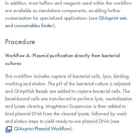
In addition, most buffers and reagents used within the workflow
are available as standalone components, enabling further
customization for specialized applications (see
QIAsprint sets
and consumables finder
).
Procedure
Workflow A: Plasmid purification directly from bacterial
cultures
This workflow includes capture of bacterial cells, lysis, binding,
washing and elution. The pH of the bacterial culture is adjusted
and QIApHish Beads are added to capture bacterial cells. The
bead-bound cells are transferred to perform lysis, neutralization
and lysate clearing. MagAttract Suspension is then added to
bind plasmid DNA from the cleared lysate, followed by wash
and elution steps to yield ready-to-use plasmid DNA (see
QIAsprint Plasmid Workflow
).