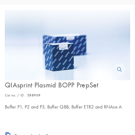
QIAsprint Plasmid BOPP PrepSet
Cat no. / ID.
588909
Buffer P1, P2 and P3, Buffer QBB, Buffer ETR2 and RNAse A