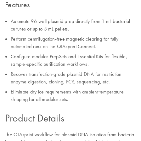
Features
Automate 96-well plasmid prep directly from 1 mL bacterial
cultures or up to 5 mL pellets.
Perform centrifugation-free magnetic clearing for fully
automated runs on the QIAsprint Connect.
Configure modular PrepSets and Essential Kits for flexible,
sample-specific purification workflows.
Recover transfection-grade plasmid DNA for restriction
enzyme digestion, cloning, PCR, sequencing, etc.
Eliminate dry ice requirements with ambient temperature
shipping for all modular sets.
Product Details
The QIAsprint workflow for plasmid DNA isolation from bacteria