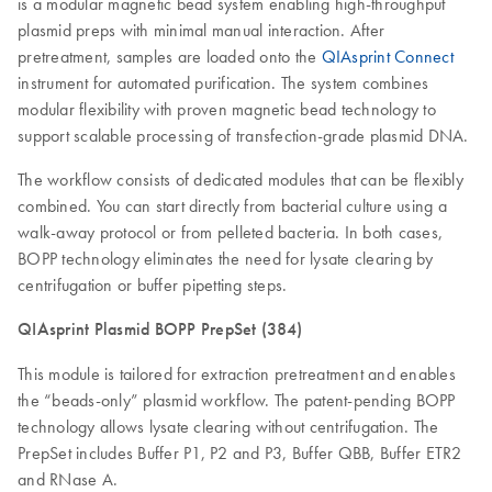
is a modular magnetic bead system enabling high-throughput
plasmid preps with minimal manual interaction. After
pretreatment, samples are loaded onto the
QIAsprint Connect
instrument for automated purification. The system combines
modular flexibility with proven magnetic bead technology to
support scalable processing of transfection-grade plasmid DNA.
The workflow consists of dedicated modules that can be flexibly
combined. You can start directly from bacterial culture using a
walk-away protocol or from pelleted bacteria. In both cases,
BOPP technology eliminates the need for lysate clearing by
centrifugation or buffer pipetting steps.
QIAsprint Plasmid BOPP PrepSet (384)
This module is tailored for extraction pretreatment and enables
the “beads-only” plasmid workflow. The patent-pending BOPP
technology allows lysate clearing without centrifugation. The
PrepSet includes Buffer P1, P2 and P3, Buffer QBB, Buffer ETR2
and RNase A.