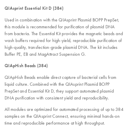
QIAsprint Essential Kit D (384)
Used in combination with the QIAsprint Plasmid BOPP PrepSet,
this module is recommended for purification of plasmid DNA
from bacteria. The Essential Kit provides the magnetic beads and
wash buffers required for high-yield, reproducible purification of
high-quality, transfection-grade plasmid DNA. The kit includes
Buffer PE, EB and MagAttract Suspension G.
QIApHish Beads (384)
QIApHish Beads enable direct capture of bacterial cells from
liquid culture. Combined with the QIAsprint Plasmid BOPP
PrepSet and Essential Kit D, they support automated plasmid
DNA purification with consistent yield and reproducibility.
All modules are optimized for automated processing of up to 384
samples on the QIAsprint Connect, ensuring minimal hands-on
time and reproducible performance at high throughput.