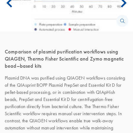
Comparison of plasmid purification workflows using
QIAGEN, Thermo Fisher Scientific and Zymo magnetic
bead–based kits
Plasmid DNA was purified using QIAGEN workflows consisting
of the QIAsprint BOPP Plasmid PrepSet and Essential Kit D for
pellet-based processing, or in combination with QIApHish
beads, PrepSet and Essential Kit D for centrifugation-free
purification directly from bacterial culture. The Thermo Fisher
Scientific workflow requires manual user intervention steps. In
contrast, the QIAGEN workflows enable true walk-away
automation without manual intervention while maintaining