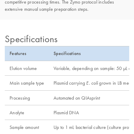
competitive processing times. The Zymo protocol includes
extensive manual sample preparation steps.
Specifications
Features
Specifications
Elution volume
Variable, depending on sample: 50 µL 
Main sample type
Plasmid carrying
grown in LB medi
E. coli
Processing
Automated on QIAsprint
Analyte
Plasmid DNA
Sample amount
Up to 1 mL bacterial culture (culture protoc