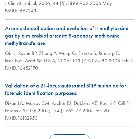
Genomic-tip 100/G
J Clin Microbiol;
2006;
44 (5):1899-902
2006 May
PMID:16672435
The expected yield of genomic DNA from 0.5–2.5 ml of
clotted whole blood should be in the range of 8–40 μg.
Arsenic detoxification and evolution of trimethylarsine
Isolation of genomic
EN
Download
gas by a microbial arsenite S-adenosylmethionine
PDF
(73.9KB)
DNA from
methyltransferase.
mosquitoes or other
Qin J;
Rosen BP;
Zhang Y;
Wang G;
Franke S;
Rensing C;
insects using the
Proc Natl Acad Sci U S A;
2006;
103 (7):2075-80
2006 Feb 1
QIAGEN Genomic-
PMID:16452170
tip
Validation of a 21-locus autosomal SNP multiplex for
Isolation of genomic
EN
Download
PDF
(74.2KB)
forensic identification purposes.
DNA from plants
and filamentous
Dixon LA;
Murray CM;
Archer EJ;
Dobbins AE;
Koumi P;
Gill P;
fungi using the
Forensic Sci Int;
2005;
154 (1):62-77
2005 Jan 20
QIAGEN Genomic-
PMID:16182950
tip
Isolation of total