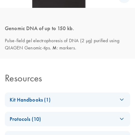
Genomic DNA of up to 150 kb.
Pulse-field gel electrophoresis of DNA (2 µg) purified using
QIAGEN Genomic-tips.
M
: markers.
Resources
Kit Handbooks (1)
QIAGEN Genomic
EN
Download
PDF
(1.2MB)
Protocols (10)
DNA Handbook
(EN) - QIAGEN
EN
Download
PDF
(60.6KB)