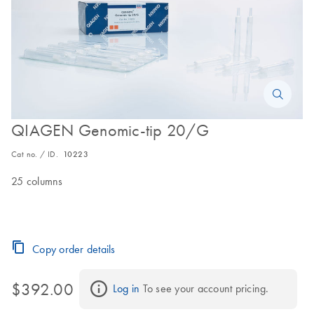
QIAGEN Genomic-tip 20/G
Cat no. / ID.
10223
25 columns
Copy order details
$392.00
Log in
 To see your account pricing.