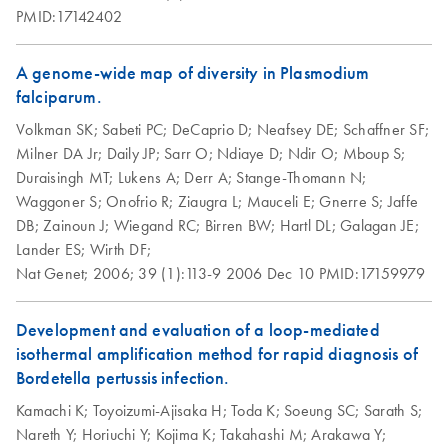
(erythrocyte lysis)
PMID:17142402
using the QIAGEN
Genomic-tip 100/G
A genome-wide map of diversity in Plasmodium
falciparum.
Isolation of
EN
Download
PDF
(103.5KB)
genomic DNA from
Volkman SK;
Sabeti PC;
DeCaprio D;
Neafsey DE;
Schaffner SF;
flies using the
Milner DA Jr;
Daily JP;
Sarr O;
Ndiaye D;
Ndir O;
Mboup S;
QIAGEN Genomic-
Duraisingh MT;
Lukens A;
Derr A;
Stange-Thomann N;
tip
Waggoner S;
Onofrio R;
Ziaugra L;
Mauceli E;
Gnerre S;
Jaffe
DB;
Zainoun J;
Wiegand RC;
Birren BW;
Hartl DL;
Galagan JE;
Lysis time will vary depending on the size and density of
Lander ES;
Wirth DF;
the source material. The QIAGEN Genomic-tip will run
Nat Genet;
2006;
39 (1):113-9
2006 Dec 10
PMID:17159979
slowly due to the high debris content in the nuclear
fraction. The yield is about 0.3-0.4 µg DNA/fly.
Development and evaluation of a loop-mediated
isothermal amplification method for rapid diagnosis of
Isolation of genomic
EN
Download
PDF
(74KB)
Bordetella pertussis infection.
DNA from frozen
clotted whole blood
Kamachi K;
Toyoizumi-Ajisaka H;
Toda K;
Soeung SC;
Sarath S;
using the QIAGEN
Nareth Y;
Horiuchi Y;
Kojima K;
Takahashi M;
Arakawa Y;