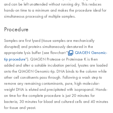
and can be left unattended without running dry. This reduces
hands-on time to a minimum and makes the procedure ideal for
simultaneous processing of multiple samples.
Procedure
Samples are first lysed (tissue samples are mechanically
disrupted) and proteins simultaneously denatured in the
appropriate lysis buffer (see flowchart "
QIAGEN Genomic-
tip procedure
"). QIAGEN Protease or Proteinase K is then
added and after a suitable incubation period, lysates are loaded
onto the QIAGEN Genomic-tip. DNA binds to the column while
other cell constituents pass through. Following a wash step to
remove any remaining contaminants, pure, high-molecular-
weight DNA is eluted and precipitated with isopropanol. Hands-
on time for the complete procedure is just 20 minutes for
bacteria, 30 minutes for blood and cultured cells and 40 minutes
for tissue and yeast.