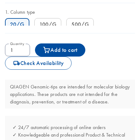
Column type
20/G
100/G
500/G
Quantity
Add to cart
icon_0062_deliver-s
Check Availability
QIAGEN Genomic-tips are intended for molecular biology
applications. These products are not intended for the
diagnosis, prevention, or treatment of a disease.
✓ 24/7 automatic processing of online orders
✓ Knowledgeable and professional Product & Technical