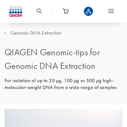
Genomic DNA Extraction
QIAGEN Genomic-tips for
Genomic DNA Extraction
For isolation of up to 20 µg, 100 µg or 500 µg high-
molecular-weight DNA from a wide range of samples