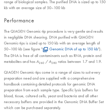
range of biological samples. The purified DNA is sized up to 150
kb with an average size of 50–100 kb
Performance
The QIAGEN Genomic-tip procedure is very gentle and results
in negligible DNA shearing. DNA purified with QIAGEN
Genomic-tips is sized up to 150 kb with an average length of
50–100 kb (see figure "
Genomic DNA of up to 150 kb
").
The DNA is free of all contaminants such as RNA, protein and
metabolites and has
ratios between 1.7 and 1.9.
A
/ A
260
280
QIAGEN Genomic-tips come in a range of sizes to suit every
preparation need and are supplied with a comprehensive
handbook containing detailed protocols for genomic DNA
preparation from each sample type. Specific lysis buffers for
blood, tissue, cultured cells, yeast and bacteria and all other
necessary buffers are provided in the Genomic DNA Buffer Set
which can be purchased separately.