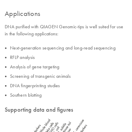
Applications
DNA purified with QIAGEN Genomic-tips is well suited for use
in the following applications:
Next-generation sequencing and long-read sequencing
RFLP analysis
Analysis of gene targeting
Screening of transgenic animals
DNA fingerprinting studies
Southern blotting
Supporting data and figures