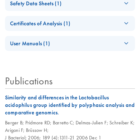
Safety Data Sheets (1)
Genomic DNA
Preparation — April
Safety Data Sheets
EN
2012
Certificates of Analysis (1)
Download Safety Data Sheets for QIAGEN product
Isolation of genomic
EN
Download
Certificates of Analysis
components.
PDF
(113.9KB)
EN
and plasmid DNA
User Manuals (1)
from cell cultures
Isolation of genomic
using the QIAGEN
EN
Download
PDF
(92.2KB)
DNA from plants
Genomic-tip
using the QIAGEN
Publications
Genomic-tip
Isolation of genomic
EN
Download
PDF
(119.7KB)
and viral DNA from
lymphocytes using
Similarity and differences in the Lactobacillus
the QIAGEN
acidophilus group identified by polyphasic analysis and
Genomic-tip
comparative genomics.
Berger B;
Pridmore RD;
Barretto C;
Delmas-Julien F;
Schreiber K;
Isolation of genomic
EN
Download
PDF
(111.2KB)
Arigoni F;
Brüssow H;
DNA from blood
J Bacteriol;
2006;
189 (4):1311-21
2006 Dec 1