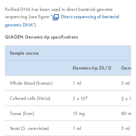
Purified DNA has been used in direct bacterial-genome
sequencing (see figure "
Direct sequencing of bacterial
genomic DNA
").
QIAGEN Genomic-tip specifications
Sample source
Genomic-tip 20/G
Genomi
Whole blood (human)
1 ml
5 ml
6
Cultured cells (HeLa)
5 x 10
2 x 10
Tissue (liver)
15 mg
80 mg
Yeast (
)
1 ml
5 ml
S. cerevisiae