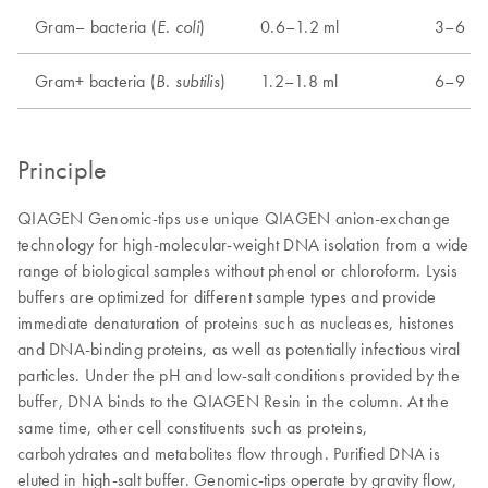
Gram– bacteria (
)
0.6–1.2 ml
3–6 ml
E. coli
Gram+ bacteria (
)
1.2–1.8 ml
6–9 ml
B. subtilis
Principle
QIAGEN Genomic-tips use unique QIAGEN anion-exchange
technology for high-molecular-weight DNA isolation from a wide
range of biological samples without phenol or chloroform. Lysis
buffers are optimized for different sample types and provide
immediate denaturation of proteins such as nucleases, histones
and DNA-binding proteins, as well as potentially infectious viral
particles. Under the pH and low-salt conditions provided by the
buffer, DNA binds to the QIAGEN Resin in the column. At the
same time, other cell constituents such as proteins,
carbohydrates and metabolites flow through. Purified DNA is
eluted in high-salt buffer. Genomic-tips operate by gravity flow,