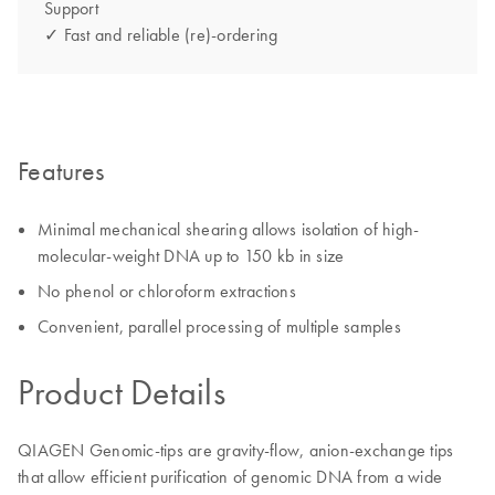
Support
✓ Fast and reliable (re)-ordering
Features
Minimal mechanical shearing allows isolation of high-
molecular-weight DNA up to 150 kb in size
No phenol or chloroform extractions
Convenient, parallel processing of multiple samples
Product Details
QIAGEN Genomic-tips are gravity-flow, anion-exchange tips
that allow efficient purification of genomic DNA from a wide