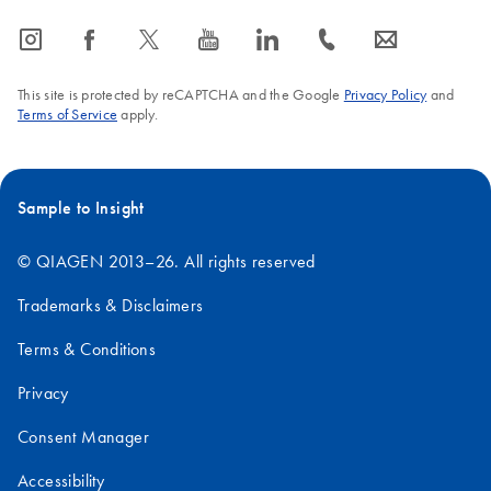
icon_0065_instagram-s
icon_0064_facebook-s
icon_0340_cc_gen_x-s
icon_0077_youtube-s
icon_0066_linkedin-s
icon_0072_phone-s
icon_0063_envelope-s
This site is protected by reCAPTCHA and the Google
Privacy Policy
and
Terms of Service
apply.
Sample to Insight
© QIAGEN 2013–26. All rights reserved
Trademarks & Disclaimers
Terms & Conditions
Privacy
Consent Manager
Accessibility