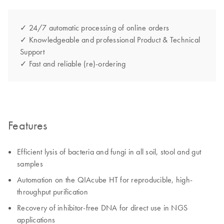
✓ 24/7 automatic processing of online orders
✓ Knowledgeable and professional Product & Technical
Support
✓ Fast and reliable (re)-ordering
Features
Efficient lysis of bacteria and fungi in all soil, stool and gut
samples
Automation on the QIAcube HT for reproducible, high-
throughput purification
Recovery of inhibitor-free DNA for direct use in NGS
applications