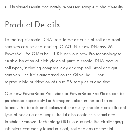
Unbiased results accurately represent sample alpha diversity
Product Details
Extracting microbial DNA from large amounts of soil and stool
samples can be challenging. QIAGEN’s new DNeasy 96
PowerSoil Pro QIAcube HT Kit uses our new Pro technology to
enable isolation of high yields of pure microbial DNA from all
soil types, including compost, clay and top soil, stool and gut
samples. The kit is automated on the QIAcube HT for
reproducible purification of up to 96 samples at one time.
Our new PowerBead Pro Tubes or PowerBead Pro Plates can be
purchased separately for homogenization in the preferred
format. The beads and optimized chemistry enable more efficient
lysis of bacteria and fungi. The kit also contains streamlined
Inhibitor Removal Technology (IRT) to eliminate the challenging
inhibitors commonly found in stool, soil and environmental