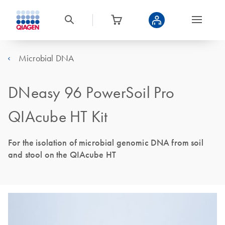
Microbial DNA
DNeasy 96 PowerSoil Pro
QIAcube HT Kit
For the isolation of microbial genomic DNA from soil
and stool on the QIAcube HT