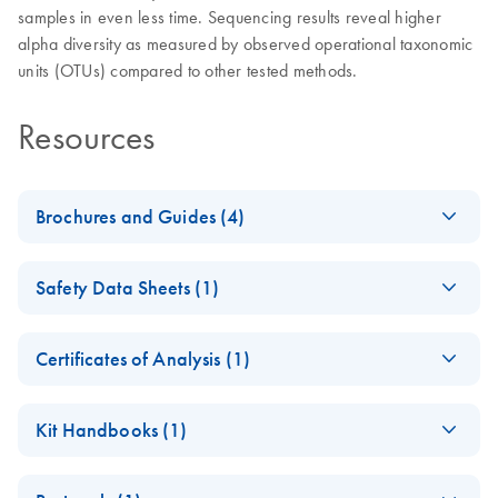
samples in even less time. Sequencing results reveal higher
alpha diversity as measured by observed operational taxonomic
units (OTUs) compared to other tested methods.
Resources
Brochures and Guides (4)
DNeasy 96
EN
Download
PDF
(1.1MB)
Safety Data Sheets (1)
PowerSoil Pro
QIAcube HT Kit
Safety Data Sheets
EN
Product Profile
Certificates of Analysis (1)
Download Safety Data Sheets for QIAGEN product
Environmental
EN
Download
Certificates of Analysis
components.
PDF
(303.7KB)
EN
Sample Selection
Kit Handbooks (1)
Guide
DNeasy 96
EN
Download
PDF
(559.2KB)