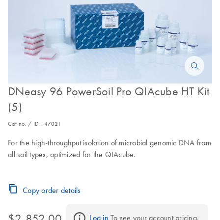
DNeasy 96 PowerSoil Pro QIAcube HT Kit
(5)
Cat no. / ID.
47021
For the high-throughput isolation of microbial genomic DNA from
all soil types, optimized for the QIAcube.
Copy order details
$2,852.00
Log in
 To see your account pricing.