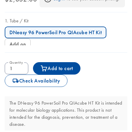
Tube
Kit
DNeasy 96 PowerSoil Pro QIAcube HT Kit
Add on
Quantity
Add to cart
icon_0062_deliver-s
Check Availability
The DNeasy 96 PowerSoil Pro QIAcube HT Kit is intended
for molecular biology applications. This product is not
intended for the diagnosis, prevention, or treatment of a
disease.