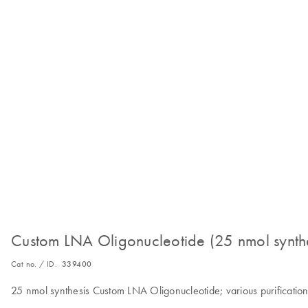
Custom LNA Oligonucleotide (25 nmol synthe
Cat no. / ID.
339400
25 nmol synthesis Custom LNA Oligonucleotide; various purification