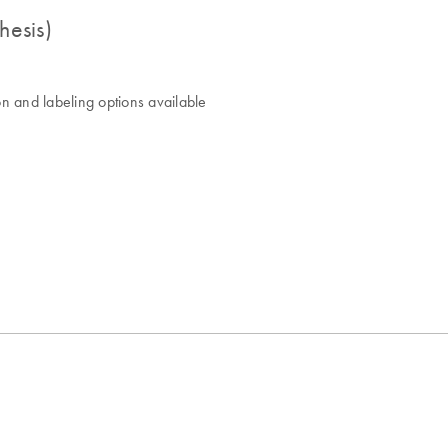
hesis)
n and labeling options available