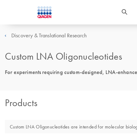
Discovery & Translational Research
Custom LNA Oligonucleotides
For experiments requiring custom-designed, LNA-enhance
Products
Custom LNA Oligonucleotides are intended for molecular biology