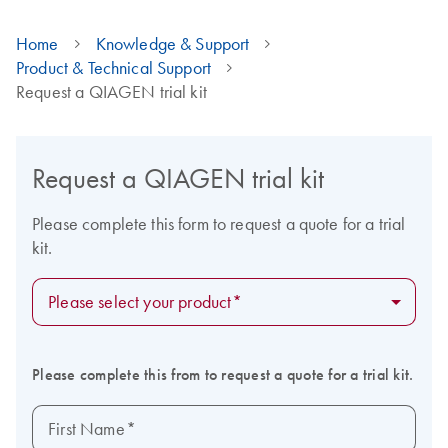
Home
Knowledge & Support
Product & Technical Support
Request a QIAGEN trial kit