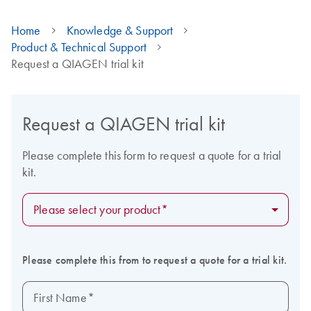
Home
Knowledge & Support
Product & Technical Support
Request a QIAGEN trial kit