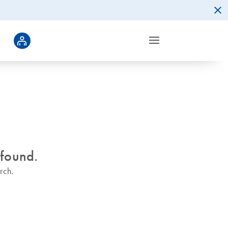
 found.
rch.