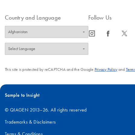
Country and Language
Follow Us
icon_0065_instagram-s
icon_0064_facebook-s
icon_0340_cc_gen_x-s
This site is protected by reCAPTCHA and the Google
Privacy Policy
and
Terms
Sample to Insight
© QIAGEN 2013–26. All rights reserved
Trademarks & Disclaimers
Terms & Conditions