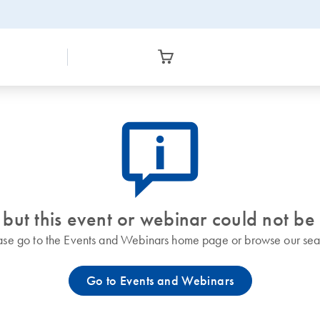
icon_0082_cc_gen_callout-info-s
 but this event or webinar could not be
ase go to the Events and Webinars home page or browse our sea
Go to Events and Webinars