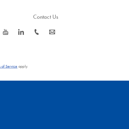
Contact Us
icon_0077_youtube-s
icon_0066_linkedin-s
icon_0072_phone-s
icon_0063_envelope-s
 of Service
apply.