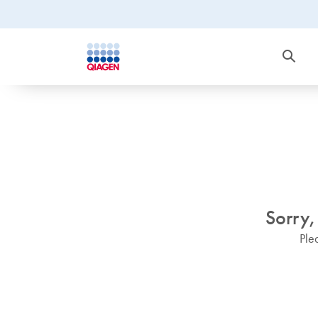
Sorry,
Ple