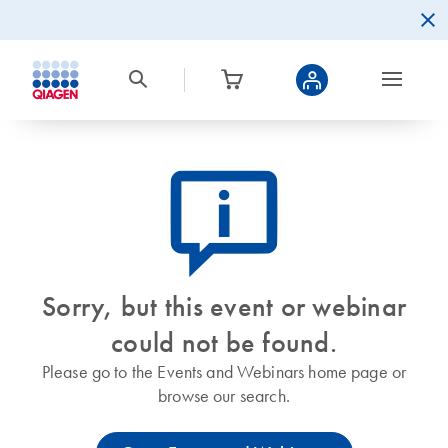
icon_0082_cc_gen_callout-info-s
Sorry, but this event or webinar
could not be found.
Please go to the Events and Webinars home page or
browse our search.