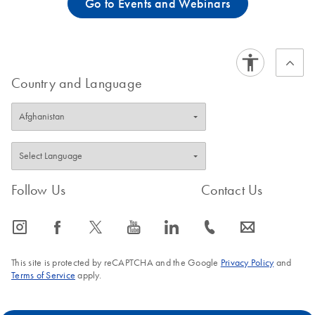
Go to Events and Webinars
Country and Language
Follow Us
Contact Us
icon_0065_instagram-s
icon_0064_facebook-s
icon_0340_cc_gen_x-s
icon_0077_youtube-s
icon_0066_linkedin-s
icon_0072_phone-s
icon_0063_envelope-s
This site is protected by reCAPTCHA and the Google
Privacy Policy
and
Terms of Service
apply.