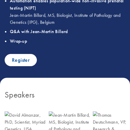
Automation enables population-wide non-invasive prenatal
testing (NIPT)
Jean-Martin Billard, MS, Biologist, Institute of Pathology and
Genetics (IPG), Belgium
Q&A with Jean-Martin Billard
Wrap-up
Register
Speakers