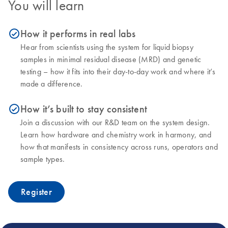
You will learn
How it performs in real labs
icon_0153_cc_gen_source_okay-s
Hear from scientists using the system for liquid biopsy
samples in minimal residual disease (MRD) and genetic
testing – how it fits into their day-to-day work and where it’s
made a difference.
How it’s built to stay consistent
icon_0153_cc_gen_source_okay-s
Join a discussion with our R&D team on the system design.
Learn how hardware and chemistry work in harmony, and
how that manifests in consistency across runs, operators and
sample types.
Register