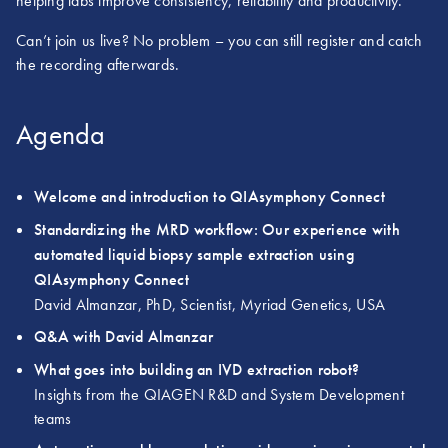
helping labs improve consistency, reliability and productivity.
Can’t join us live? No problem – you can still register and catch
the recording afterwards.
Agenda
Welcome and introduction to QIAsymphony Connect
Standardizing the MRD workflow: Our experience with
automated liquid biopsy sample extraction using
QIAsymphony Connect
David Almanzar, PhD, Scientist, Myriad Genetics, USA
Q&A with David Almanzar
What goes into building an IVD extraction robot?
Insights from the QIAGEN R&D and System Development
teams