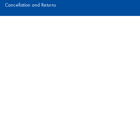
Cancellation and Returns