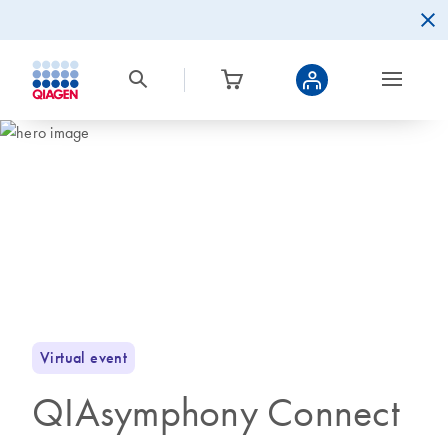
Virtual event
QIAsymphony Connect