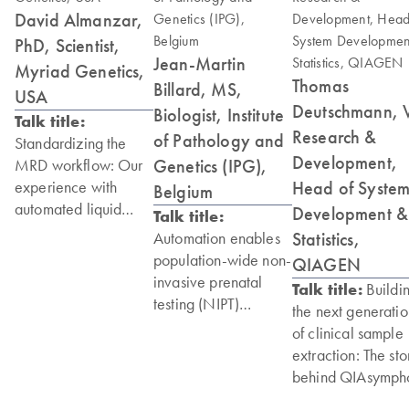
David Almanzar,
PhD, Scientist,
Jean-Martin
Myriad Genetics,
Thomas
Billard, MS,
USA
Deutschmann, 
Biologist, Institute
Talk title:
Research &
of Pathology and
Standardizing the
Development,
Genetics (IPG),
MRD workflow: Our
Head of Syste
experience with
Belgium
automated liquid
Development &
Talk title:
biopsy sample
Statistics,
Automation enables
extraction using
population-wide non-
QIAGEN
QIAsymphony
invasive prenatal
Talk title:
Buildi
Connect
testing (NIPT)
the next generatio
of clinical sample
“The speed and ease
“The QIAsymphony
extraction: The sto
of use and
Connect helps us to
behind QIAsymph
consistency of the
have that
Connect
QIAsymphony