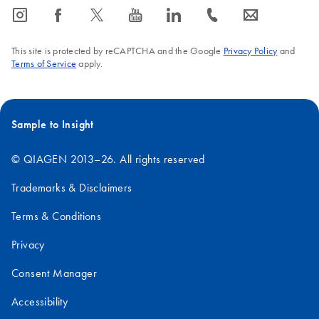
icon_0065_instagram-s
icon_0064_facebook-s
icon_0340_cc_gen_x-s
icon_0077_youtube-s
icon_0066_linkedin-s
icon_0072_phone-s
icon_0063_envelope-s
This site is protected by reCAPTCHA and the Google
Privacy Policy
and
Terms of Service
apply.
Sample to Insight
© QIAGEN 2013–26. All rights reserved
Trademarks & Disclaimers
Terms & Conditions
Privacy
Consent Manager
Accessibility