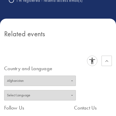
I’m registered - resend access email(s)
Related events
Country and Language
Follow Us
Contact Us