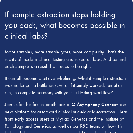
If sample extraction stops holding
you back, what becomes possible in
clinical labs?
More samples, more sample
, more complexity. That’s the
types
reality of modern clinical testing and research labs. And behind
each sample is a result that needs to be right.
It can all become a bit overwhelming. What if sample extraction
was no longer a bottleneck; what if it simply worked, run after
run, in complete harmony with your full testing workflow?
Join us for this first in-depth look at
QIAsymphony Connect
, our
new platform for automated clinical nucleic acid extraction. Hear
from early access users at Myriad Genetics and the Institute of
Pathology and Genetics, as well as our R&D team, on how it’s