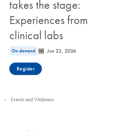
takes the stage:
Experiences from
clinical labs
icon_0085_cc_gen_calendar-s
On-demand
Jun 23, 2026
Register
Events and Webinars