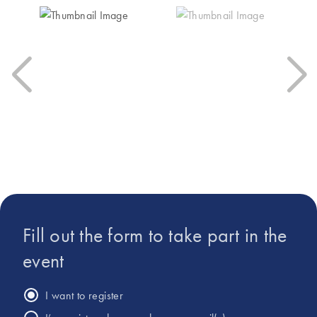
traceability and to
Connect has really
reduce the hands-on
made me excited
time for the
for… the future of
extraction.”
liquid biopsy.”
Fill out the form to take part in the
event
I want to register