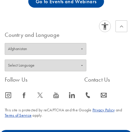
Go to Events and Webinars
Country and Language
Follow Us
Contact Us
icon_0065_instagram-s
icon_0064_facebook-s
icon_0340_cc_gen_x-s
icon_0077_youtube-s
icon_0066_linkedin-s
icon_0072_phone-s
icon_0063_envelope-s
This site is protected by reCAPTCHA and the Google
Privacy Policy
and
Terms of Service
apply.