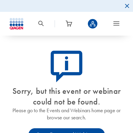
icon_0082_cc_gen_callout-info-s
Sorry, but this event or webinar
could not be found.
Please go to the Events and Webinars home page or
browse our search.