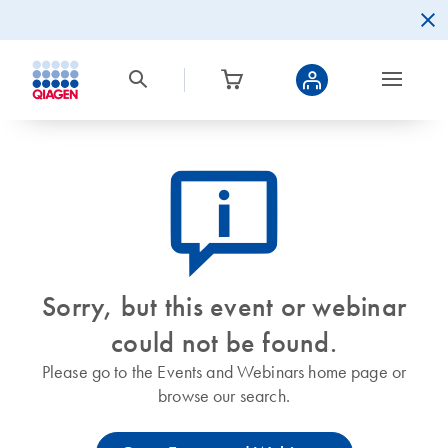
icon_0082_cc_gen_callout-info-s
Sorry, but this event or webinar
could not be found.
Please go to the Events and Webinars home page or
browse our search.