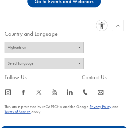
Go to Events and Webinars
Country and Language
Follow Us
Contact Us
icon_0065_instagram-s
icon_0064_facebook-s
icon_0340_cc_gen_x-s
icon_0077_youtube-s
icon_0066_linkedin-s
icon_0072_phone-s
icon_0063_envelope-s
This site is protected by reCAPTCHA and the Google
Privacy Policy
and
Terms of Service
apply.