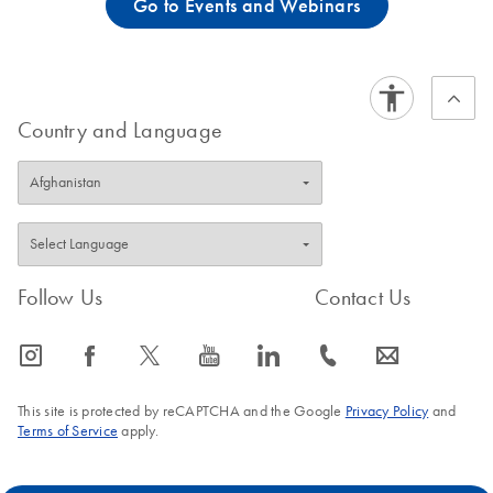
Go to Events and Webinars
Country and Language
Follow Us
Contact Us
icon_0065_instagram-s
icon_0064_facebook-s
icon_0340_cc_gen_x-s
icon_0077_youtube-s
icon_0066_linkedin-s
icon_0072_phone-s
icon_0063_envelope-s
This site is protected by reCAPTCHA and the Google
Privacy Policy
and
Terms of Service
apply.