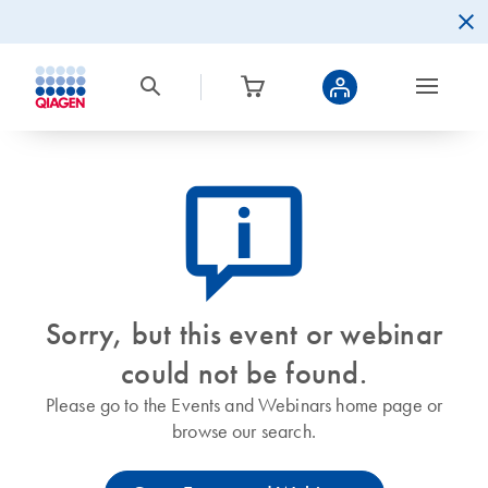
icon_0082_cc_gen_callout-info-s
Sorry, but this event or webinar
could not be found.
Please go to the Events and Webinars home page or
browse our search.