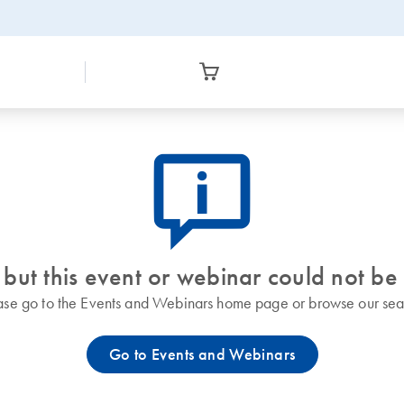
icon_0082_cc_gen_callout-info-s
 but this event or webinar could not be
ase go to the Events and Webinars home page or browse our sea
Go to Events and Webinars