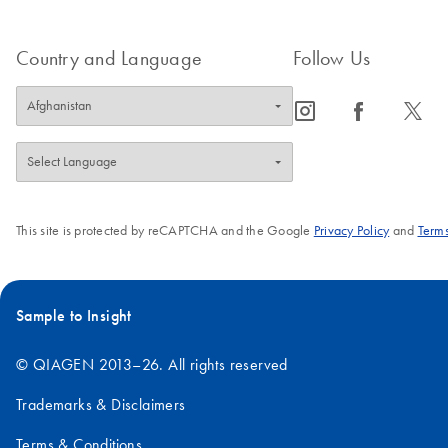
Country and Language
Follow Us
icon_0065_instagram-s
icon_0064_facebook-s
icon_0340_cc_gen_x-s
This site is protected by reCAPTCHA and the Google
Privacy Policy
and
Terms
Sample to Insight
© QIAGEN 2013–26. All rights reserved
Trademarks & Disclaimers
Terms & Conditions