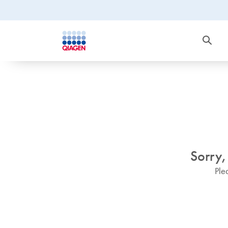
Sorry,
Ple