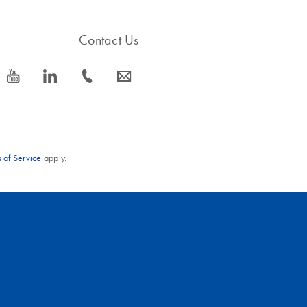
Contact Us
icon_0077_youtube-s
icon_0066_linkedin-s
icon_0072_phone-s
icon_0063_envelope-s
 of Service
apply.