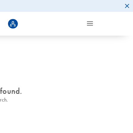
 found.
rch.