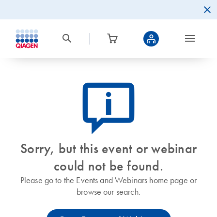
icon_0082_cc_gen_callout-info-s
Sorry, but this event or webinar
could not be found.
Please go to the Events and Webinars home page or
browse our search.