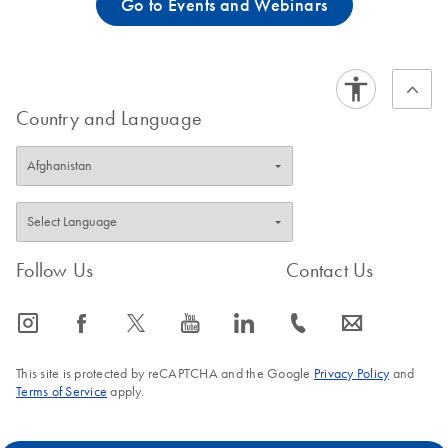
Go to Events and Webinars
Country and Language
Follow Us
Contact Us
icon_0065_instagram-s
icon_0064_facebook-s
icon_0340_cc_gen_x-s
icon_0077_youtube-s
icon_0066_linkedin-s
icon_0072_phone-s
icon_0063_envelope-s
This site is protected by reCAPTCHA and the Google
Privacy Policy
and
Terms of Service
apply.