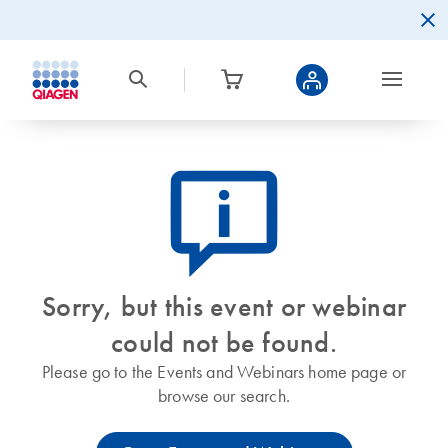
icon_0082_cc_gen_callout-info-s
Sorry, but this event or webinar
could not be found.
Please go to the Events and Webinars home page or
browse our search.