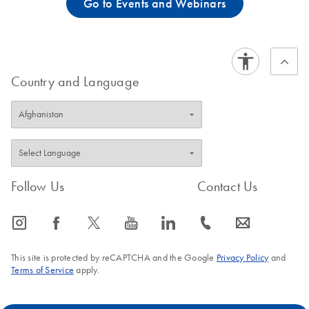
Go to Events and Webinars
Country and Language
Follow Us
Contact Us
icon_0065_instagram-s
icon_0064_facebook-s
icon_0340_cc_gen_x-s
icon_0077_youtube-s
icon_0066_linkedin-s
icon_0072_phone-s
icon_0063_envelope-s
This site is protected by reCAPTCHA and the Google
Privacy Policy
and
Terms of Service
apply.