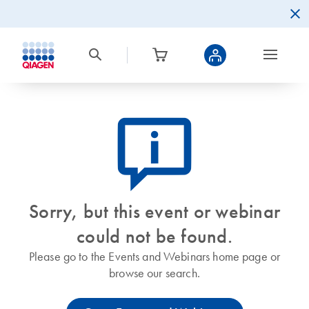
icon_0082_cc_gen_callout-info-s
Sorry, but this event or webinar
could not be found.
Please go to the Events and Webinars home page or
browse our search.