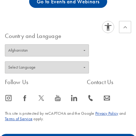
Go to Events and Webinars
Country and Language
Follow Us
Contact Us
icon_0065_instagram-s
icon_0064_facebook-s
icon_0340_cc_gen_x-s
icon_0077_youtube-s
icon_0066_linkedin-s
icon_0072_phone-s
icon_0063_envelope-s
This site is protected by reCAPTCHA and the Google
Privacy Policy
and
Terms of Service
apply.