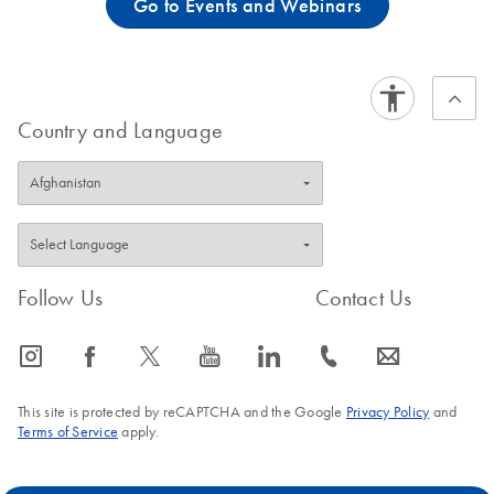
Go to Events and Webinars
Country and Language
Follow Us
Contact Us
icon_0065_instagram-s
icon_0064_facebook-s
icon_0340_cc_gen_x-s
icon_0077_youtube-s
icon_0066_linkedin-s
icon_0072_phone-s
icon_0063_envelope-s
This site is protected by reCAPTCHA and the Google
Privacy Policy
and
Terms of Service
apply.