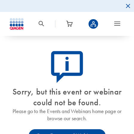
icon_0082_cc_gen_callout-info-s
Sorry, but this event or webinar
could not be found.
Please go to the Events and Webinars home page or
browse our search.