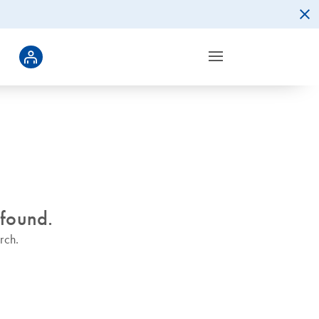
 found.
rch.