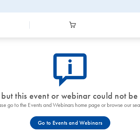
icon_0082_cc_gen_callout-info-s
 but this event or webinar could not be
ase go to the Events and Webinars home page or browse our sea
Go to Events and Webinars