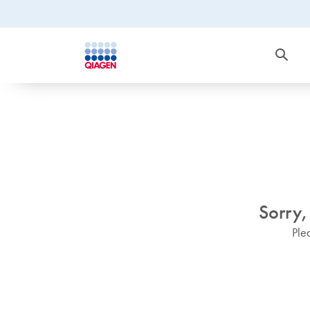
Sorry,
Ple