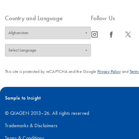
Country and Language
Follow Us
icon_0065_instagram-s
icon_0064_facebook-s
icon_0340_cc_gen_x-s
This site is protected by reCAPTCHA and the Google
Privacy Policy
and
Terms
Sample to Insight
© QIAGEN 2013–26. All rights reserved
Trademarks & Disclaimers
Terms & Conditions