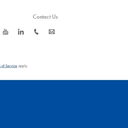
Contact Us
icon_0077_youtube-s
icon_0066_linkedin-s
icon_0072_phone-s
icon_0063_envelope-s
 of Service
apply.