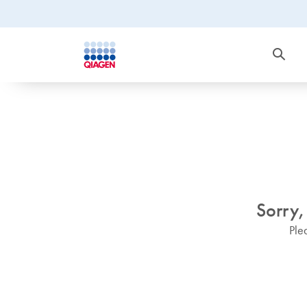
Sorry,
Ple