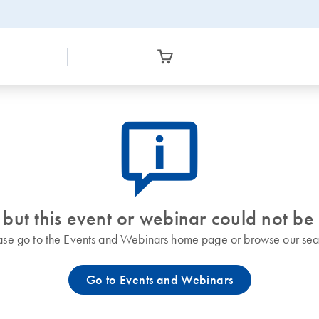
icon_0082_cc_gen_callout-info-s
 but this event or webinar could not be
ase go to the Events and Webinars home page or browse our sea
Go to Events and Webinars