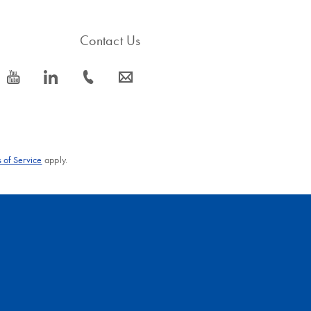
Contact Us
icon_0077_youtube-s
icon_0066_linkedin-s
icon_0072_phone-s
icon_0063_envelope-s
 of Service
apply.