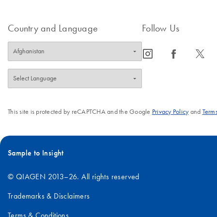
Country and Language
Follow Us
icon_0065_instagram-s
icon_0064_facebook-s
icon_0340_cc_gen_x-s
This site is protected by reCAPTCHA and the Google
Privacy Policy
and
Terms
Sample to Insight
© QIAGEN 2013–26. All rights reserved
Trademarks & Disclaimers
Terms & Conditions