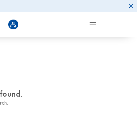
 found.
rch.