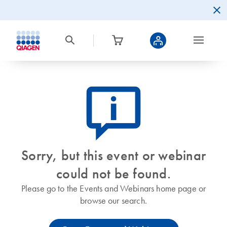
icon_0082_cc_gen_callout-info-s
Sorry, but this event or webinar
could not be found.
Please go to the Events and Webinars home page or
browse our search.