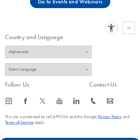
Go to Events and Webinars
Country and Language
Follow Us
Contact Us
icon_0065_instagram-s
icon_0064_facebook-s
icon_0340_cc_gen_x-s
icon_0077_youtube-s
icon_0066_linkedin-s
icon_0072_phone-s
icon_0063_envelope-s
This site is protected by reCAPTCHA and the Google
Privacy Policy
and
Terms of Service
apply.