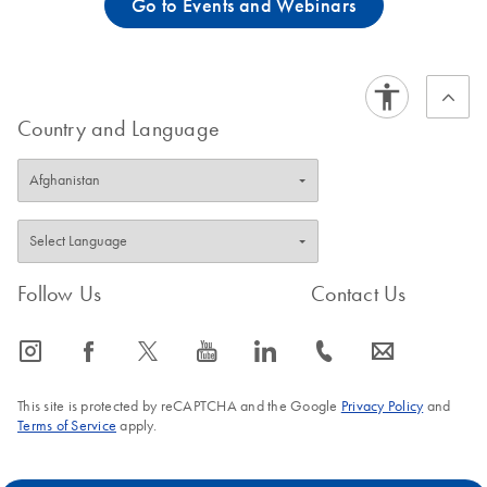
Go to Events and Webinars
Country and Language
Follow Us
Contact Us
icon_0065_instagram-s
icon_0064_facebook-s
icon_0340_cc_gen_x-s
icon_0077_youtube-s
icon_0066_linkedin-s
icon_0072_phone-s
icon_0063_envelope-s
This site is protected by reCAPTCHA and the Google
Privacy Policy
and
Terms of Service
apply.