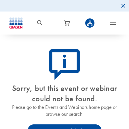
icon_0082_cc_gen_callout-info-s
Sorry, but this event or webinar
could not be found.
Please go to the Events and Webinars home page or
browse our search.