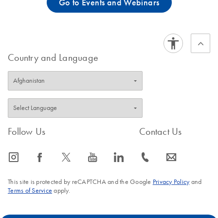
Go to Events and Webinars
Country and Language
Follow Us
Contact Us
icon_0065_instagram-s
icon_0064_facebook-s
icon_0340_cc_gen_x-s
icon_0077_youtube-s
icon_0066_linkedin-s
icon_0072_phone-s
icon_0063_envelope-s
This site is protected by reCAPTCHA and the Google
Privacy Policy
and
Terms of Service
apply.