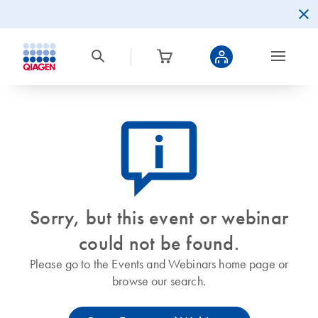
icon_0082_cc_gen_callout-info-s
Sorry, but this event or webinar
could not be found.
Please go to the Events and Webinars home page or
browse our search.