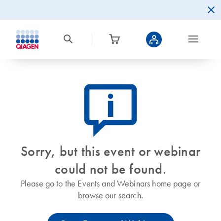
icon_0082_cc_gen_callout-info-s
Sorry, but this event or webinar
could not be found.
Please go to the Events and Webinars home page or
browse our search.