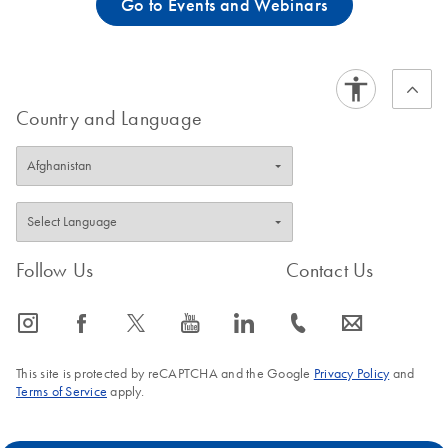
Go to Events and Webinars
Country and Language
Follow Us
Contact Us
icon_0065_instagram-s
icon_0064_facebook-s
icon_0340_cc_gen_x-s
icon_0077_youtube-s
icon_0066_linkedin-s
icon_0072_phone-s
icon_0063_envelope-s
This site is protected by reCAPTCHA and the Google
Privacy Policy
and
Terms of Service
apply.