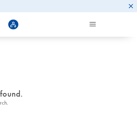
 found.
rch.