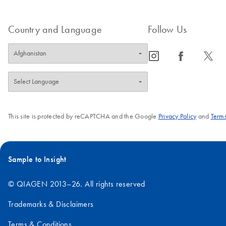
Country and Language
Follow Us
icon_0065_instagram-s
icon_0064_facebook-s
icon_0340_cc_gen_x-s
This site is protected by reCAPTCHA and the Google
Privacy Policy
and
Terms
Sample to Insight
© QIAGEN 2013–26. All rights reserved
Trademarks & Disclaimers
Terms & Conditions