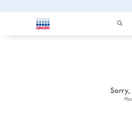
Sorry,
Ple