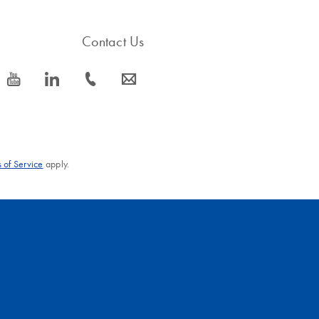
Contact Us
icon_0077_youtube-s
icon_0066_linkedin-s
icon_0072_phone-s
icon_0063_envelope-s
 of Service
apply.