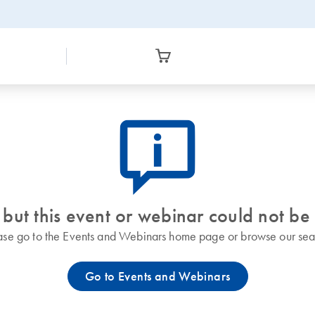
icon_0082_cc_gen_callout-info-s
 but this event or webinar could not be
ase go to the Events and Webinars home page or browse our sea
Go to Events and Webinars