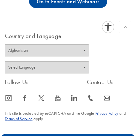
Go to Events and Webinars
Country and Language
Follow Us
Contact Us
icon_0065_instagram-s
icon_0064_facebook-s
icon_0340_cc_gen_x-s
icon_0077_youtube-s
icon_0066_linkedin-s
icon_0072_phone-s
icon_0063_envelope-s
This site is protected by reCAPTCHA and the Google
Privacy Policy
and
Terms of Service
apply.