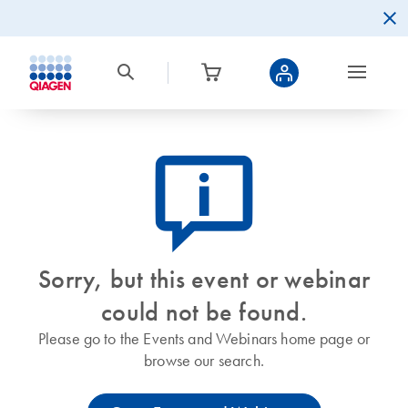
icon_0082_cc_gen_callout-info-s
Sorry, but this event or webinar
could not be found.
Please go to the Events and Webinars home page or
browse our search.