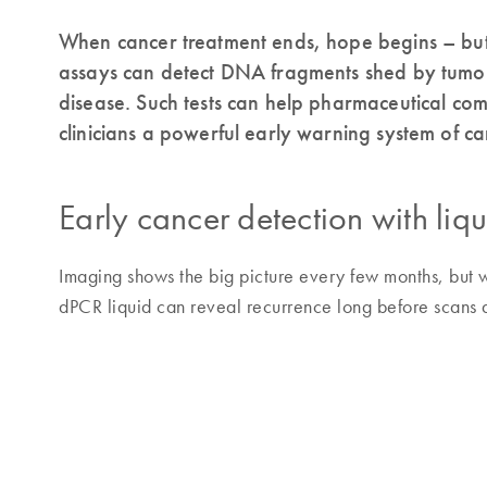
When cancer treatment ends, hope begins – but 
assays can detect DNA fragments shed by tumors
disease. Such tests can help pharmaceutical co
clinicians a powerful early warning system of ca
Early cancer detection with liq
Imaging shows the big picture every few months, but w
dPCR liquid can reveal recurrence long before scans 