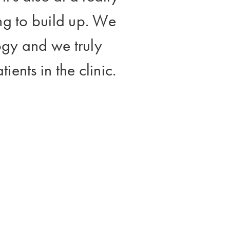
ting to build up. We
ogy and we truly
ients in the clinic.