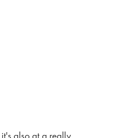
t's also at a really