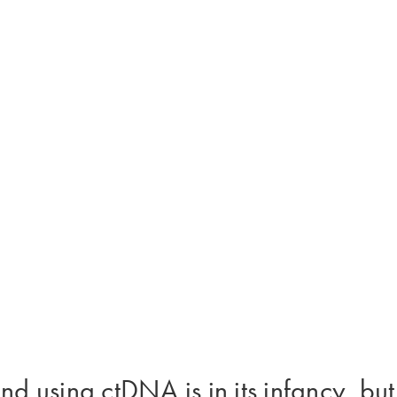
using ctDNA is in its infancy, but i