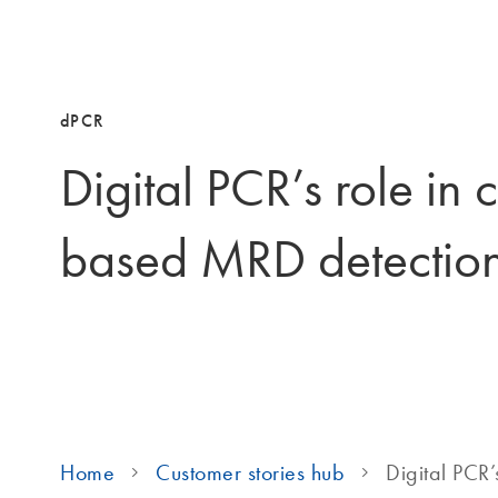
dPCR
Digital PCR’s role in
based MRD detectio
Home
Customer stories hub
Digital PCR