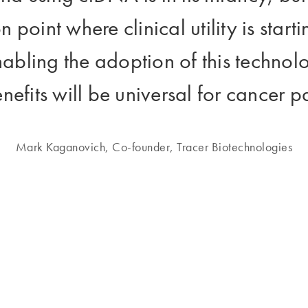
on point where clinical utility is star
nabling the adoption of this technol
nefits will be universal for cancer pat
Mark Kaganovich, Co-founder, Tracer Biotechnologies