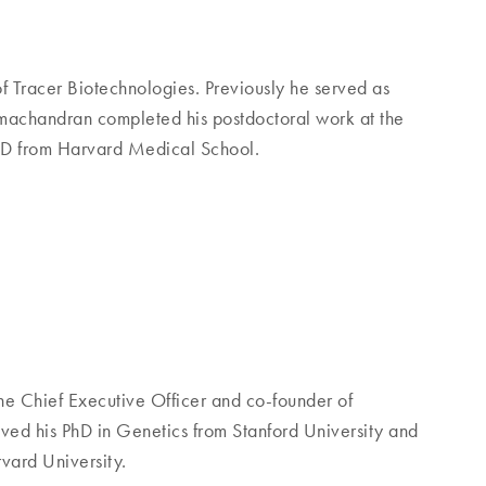
f Tracer Biotechnologies. Previously he served as
machandran completed his postdoctoral work at the
MD from Harvard Medical School.
he Chief Executive Officer and co-founder of
ed his PhD in Genetics from Stanford University and
vard University.