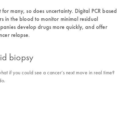
for many, so does uncertainty. Digital PCR based
 in the blood to monitor minimal residual
mpanies develop drugs more quickly, and offer
ncer relapse.
uid biopsy
hat if you could see a cancer’s next move in real time?
do.