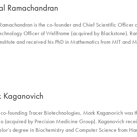
l Ramachandran
amachandran is the co-founder and Chief Scientific Officer o
echnology Officer of Wellframe (acquired by Blackstone). Ra
nstitute and received his PhD in Mathematics from MIT and 
 Kaganovich
o co-founding Tracer Biotechnologies, Mark Kaganovich was t
o (acquired by Precision Medicine Group). Kaganovich receiv
lor’s degree in Biochemistry and Computer Science from Har