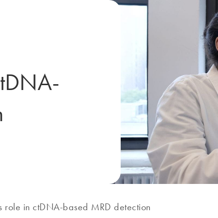
 ctDNA-
n
’s role in ctDNA-based MRD detection