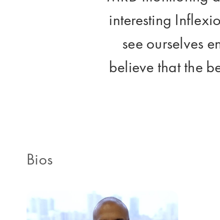
interesting Inflexi
see ourselves e
believe that the be
Bios