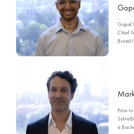
Gopa
Gopal R
Chief T
Broad I
Mark
Prior t
SolveBi
a Bache