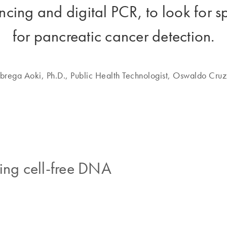
cing and digital PCR, to look for s
for pancreatic cancer detection.
rega Aoki, Ph.D., Public Health Technologist, Oswaldo Cruz
ing cell-free DNA