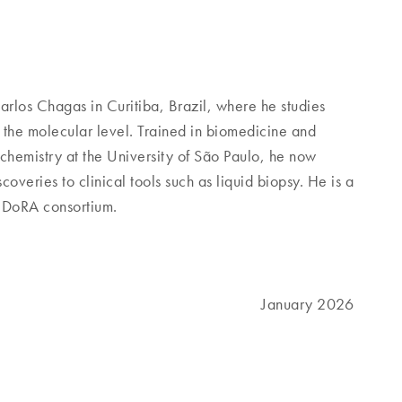
arlos Chagas in Curitiba, Brazil, where he studies
the molecular level. Trained in biomedicine and
ochemistry at the University of São Paulo, he now
overies to clinical tools such as liquid biopsy. He is a
ANDoRA consortium.
January 2026