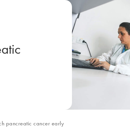
atic
tch pancreatic cancer early