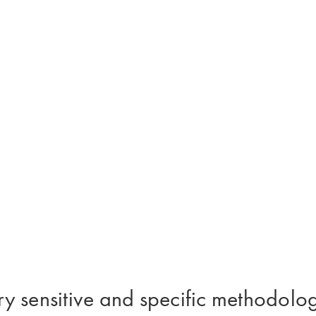
y sensitive and specific methodolog