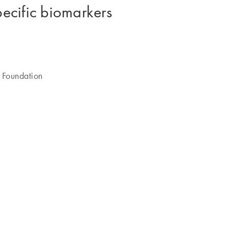
pecific biomarkers
 Foundation