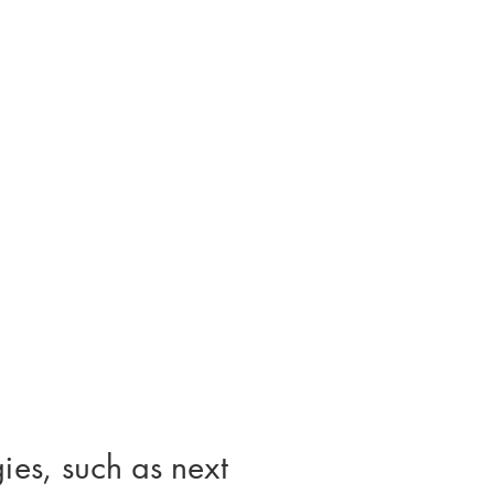
ies, such as next