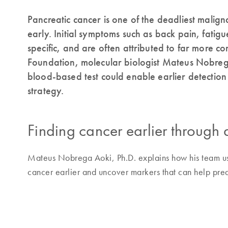
Pancreatic cancer is one of the deadliest malign
early. Initial symptoms such as back pain, fatig
specific, and are often attributed to far more 
Foundation, molecular biologist Mateus Nobrega
blood-based test could enable earlier detectio
strategy.
Finding cancer earlier through 
Mateus Nobrega Aoki, Ph.D. explains how his team us
cancer earlier and uncover markers that can help pred