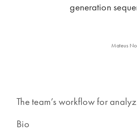
generation sequen
Mateus Nob
The team’s workflow for analyz
Bio