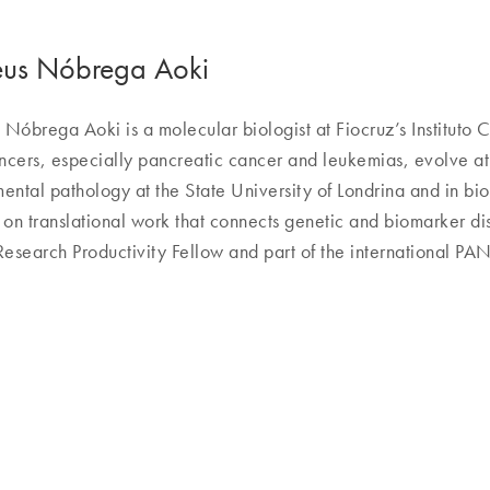
us Nóbrega Aoki
Nóbrega Aoki is a molecular biologist at Fiocruz’s Instituto C
cers, especially pancreatic cancer and leukemias, evolve at 
ental pathology at the State University of Londrina and in bi
 on translational work that connects genetic and biomarker disc
search Productivity Fellow and part of the international P