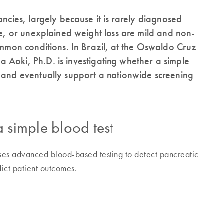
ancies, largely because it is rarely diagnosed
ue, or unexplained weight loss are mild and non-
common conditions. In Brazil, at the Oswaldo Cruz
 Aoki, Ph.D. is investigating whether a simple
n and eventually support a nationwide screening
a simple blood test
es advanced blood-based testing to detect pancreatic
ict patient outcomes.