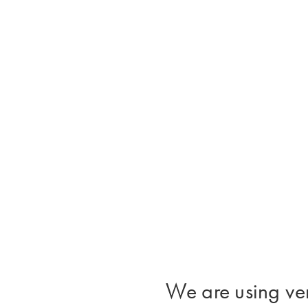
We are using ver