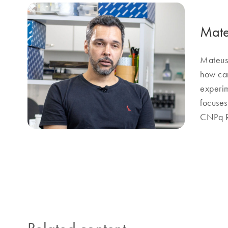
Mate
Mateus 
how can
experim
focuses
CNPq Re