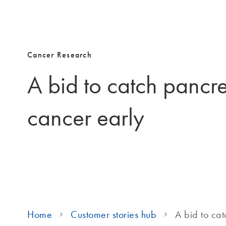
Cancer Research
A bid to catch pancre
cancer early
Home
Customer stories hub
A bid to ca