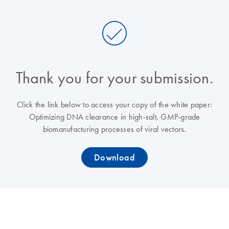
Thank you for your submission.
Click the link below to access your copy of the white paper:
Optimizing DNA clearance in high-salt, GMP-grade
biomanufacturing processes of viral vectors.
Download