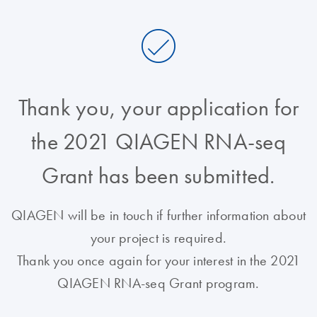
Thank you, your application for
the 2021 QIAGEN RNA-seq
Grant has been submitted.
QIAGEN will be in touch if further information about
your project is required.
Thank you once again for your interest in the 2021
QIAGEN RNA-seq Grant program.