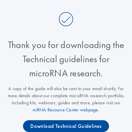
Thank you for downloading the
Technical guidelines for
microRNA research.
A copy of the guide will also be sent to your email shortly. For
more details about our complete microRNA research portfolio,
including kits, webinars, guides and more, please visit our
miRNA Resource Center webpage
.
Download Technical Guidelines