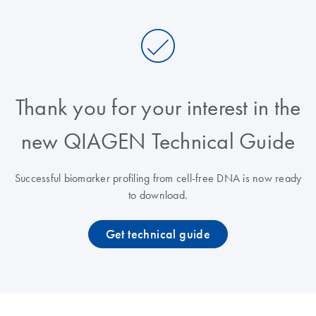
Thank you for your interest in the
new QIAGEN Technical Guide
Successful biomarker profiling from cell-free DNA is now ready
to download.
Get technical guide