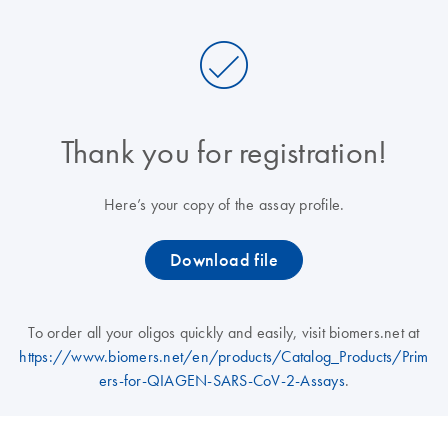
Thank you for registration!
Here’s your copy of the assay profile.
Download file
To order all your oligos quickly and easily, visit biomers.net at
https://www.biomers.net/en/products/Catalog_Products/Prim
ers-for-QIAGEN-SARS-CoV-2-Assays
.