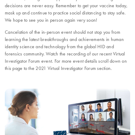
decisions are never easy. Remember to get your vaccine today,
mask up and continue to practice social distancing to stay safe.
We hope to see you in person again very soon!
Cancelation of the in-person event should not stop you from
learning the latest breakthroughs and achievements in human
identity science and technology from the global HID and
forensics community. Watch the recording of our recent Virtual
Investigator Forum event. For more event details scroll down on
this page to the 2021 Virtual Investigator Forum section.