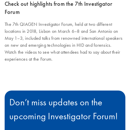
Check out highlights from the 7th Investigator
Forum
The 7th QIAGEN Investigator Forum, held at two different
locations in 2018, Lisbon on March 6–8 and San Antonio on
May 1–3, included talks from renowned international speakers
on new and emerging technologies in HID and forensics.
Watch the videos to see what attendees had to say about their
experiences at the Forum.
Don’t miss updates on the
upcoming Investigator Forum!