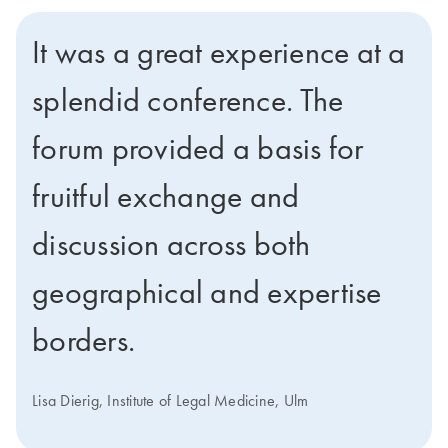
It was a great experience at a
splendid conference. The
forum provided a basis for
fruitful exchange and
discussion across both
geographical and expertise
borders.
Lisa Dierig, Institute of Legal Medicine, Ulm