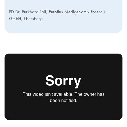
PD Dr. Burkhard Rolf, Eurofins Medigenomix Forensik
GmbH, Ebersberg