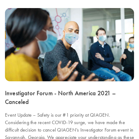
Investigator Forum - North America 2021 –
Canceled
Event Update – Safety is our #1 priority at QIAGEN.
Considering the recent COVID-19 surge, we have made the
difficult decision to cancel QIAGEN’s Investigator Forum event in
Savannah, Georgia. We appreciate your understanding as these