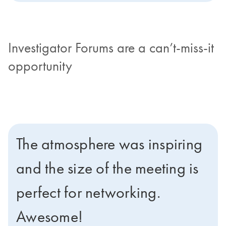
Investigator Forums are a can’t-miss-it
opportunity
The atmosphere was inspiring
and the size of the meeting is
perfect for networking.
Awesome!