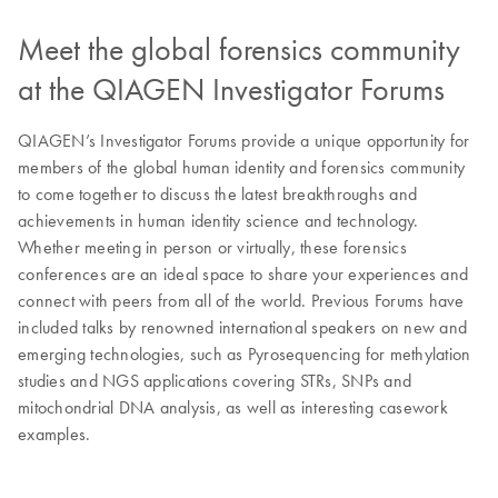
Meet the global forensics community
at the QIAGEN Investigator Forums
QIAGEN’s Investigator Forums provide a unique opportunity for
members of the global human identity and forensics community
to come together to discuss the latest breakthroughs and
achievements in human identity science and technology.
Whether meeting in person or virtually, these forensics
conferences are an ideal space to share your experiences and
connect with peers from all of the world. Previous Forums have
included talks by renowned international speakers on new and
emerging technologies, such as Pyrosequencing for methylation
studies and NGS applications covering STRs, SNPs and
mitochondrial DNA analysis, as well as interesting casework
examples.