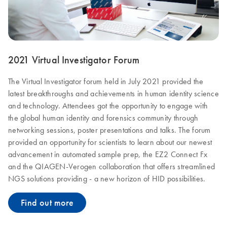
2021 Virtual Investigator Forum
The Virtual Investigator forum held in July 2021 provided the
latest breakthroughs and achievements in human identity science
and technology. Attendees got the opportunity to engage with
the global human identity and forensics community through
networking sessions, poster presentations and talks. The forum
provided an opportunity for scientists to learn about our newest
advancement in automated sample prep, the EZ2 Connect Fx
and the QIAGEN-Verogen collaboration that offers streamlined
NGS solutions providing - a new horizon of HID possibilities.
Find out more