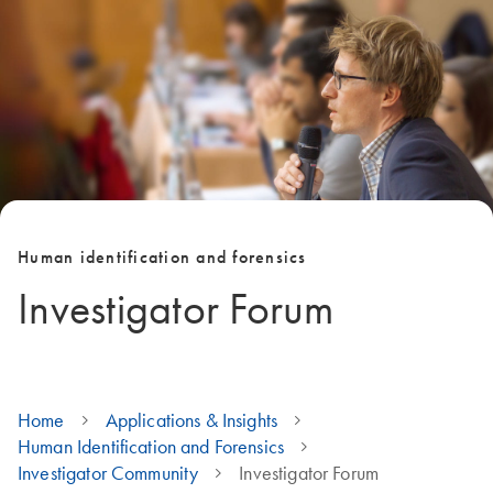
Human identification and forensics
Investigator Forum
Home
Applications & Insights
Human Identification and Forensics
Investigator Community
Investigator Forum