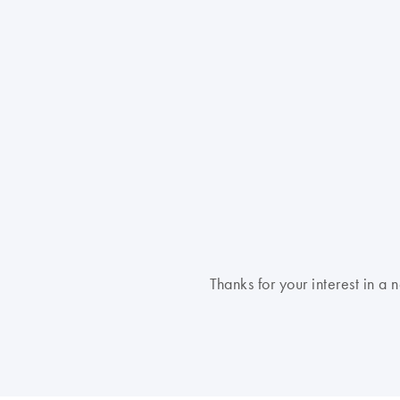
Thanks for your interest in 