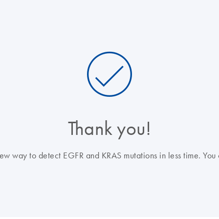
Thank you!
a new way to detect EGFR and KRAS mutations in less time. You