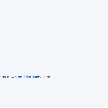
 can
download the study here.