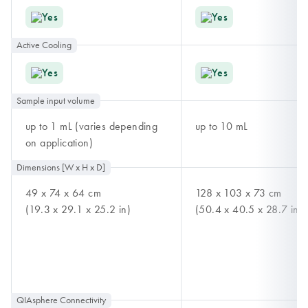
Yes
Yes
Active Cooling
Yes
Yes
Sample input volume
up to 1 mL (varies depending
up to 10 mL
on application)
Dimensions [W x H x D]
49 x 74 x 64 cm
128 x 103 x 73 cm
(19.3 x 29.1 x 25.2 in)
(50.4 x 40.5 x 28.7 in)
QIAsphere Connectivity