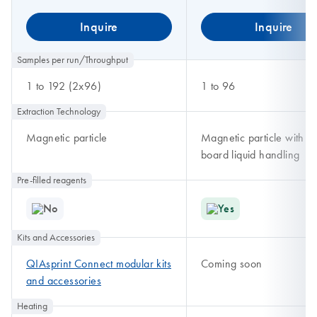
Inquire
Inquire
Samples per run/Throughput
1 to 192 (2x96)
1 to 96
Extraction Technology
Magnetic particle
Magnetic particle with o
board liquid handling
Pre-filled reagents
No
Yes
Kits and Accessories
QIAsprint Connect modular kits
Coming soon
and accessories
Heating