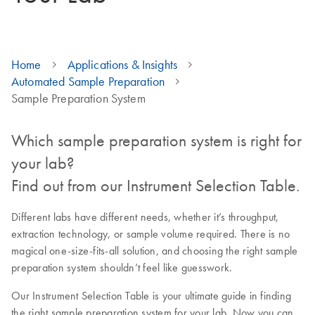
Home
Applications & Insights
Automated Sample Preparation
Sample Preparation System
Which sample preparation system is right for
your lab?
Find out from our Instrument Selection Table.
Different labs have different needs, whether it’s throughput,
extraction technology, or sample volume required. There is no
magical one-size-fits-all solution, and choosing the right sample
preparation system shouldn’t feel like guesswork.
Our Instrument Selection Table is your ultimate guide in finding
the right sample preparation system for your lab. Now you can