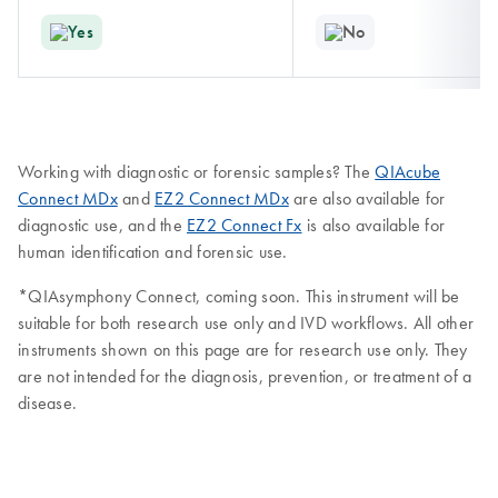
Yes
No
Working with diagnostic or forensic samples? The
QIAcube
Connect MDx
and
EZ2 Connect MDx
are also available for
diagnostic use, and the
EZ2 Connect Fx
is also available for
human identification and forensic use.
*QIAsymphony Connect, coming soon. This instrument will be
suitable for both research use only and IVD workflows. All other
instruments shown on this page are for research use only. They
are not intended for the diagnosis, prevention, or treatment of a
disease.