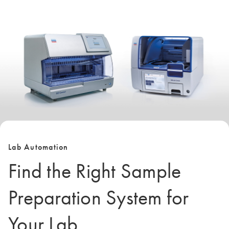
Lab Automation
Find the Right Sample
Preparation System for
Your Lab