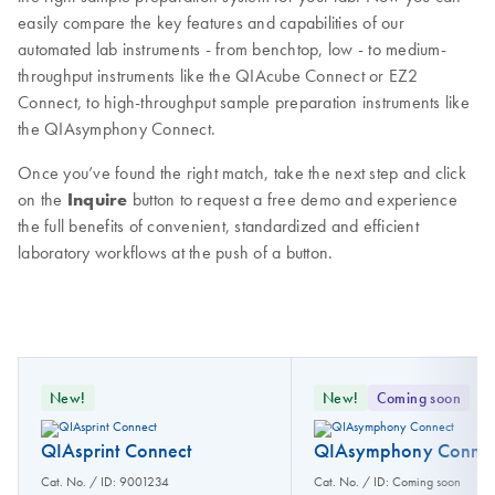
easily compare the key features and capabilities of our
automated lab instruments - from benchtop, low - to medium-
throughput instruments like the QIAcube Connect or EZ2
Connect, to high-throughput sample preparation instruments like
the QIAsymphony Connect.
Once you’ve found the right match, take the next step and click
on the
Inquire
button to request a free demo and experience
the full benefits of convenient, standardized and efficient
laboratory workflows at the push of a button.
New!
New!
Coming soon
QIAsprint Connect
QIAsymphony Connec
Cat. No. / ID: 9001234
Cat. No. / ID: Coming soon