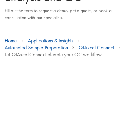
Fill out the form to request a demo, get a quote, or book a
consultation with our specialists.
Home
Applications & Insights
Automated Sample Preparation
QIAxcel Connect
Let QIAxcel Connect elevate your QC workflow