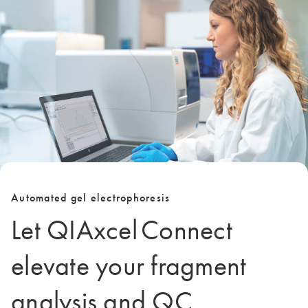
Automated gel electrophoresis
Let QIAxcel Connect
elevate your fragment
analysis and QC