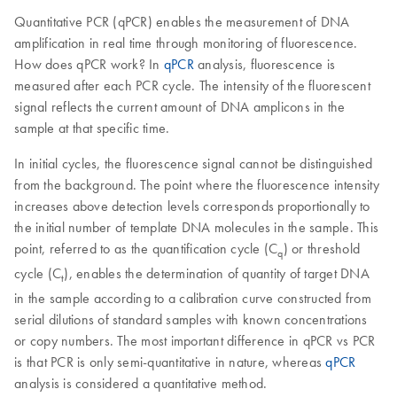
Quantitative PCR (qPCR) enables the measurement of DNA
amplification in real time through monitoring of fluorescence.
How does qPCR work? In
qPCR
analysis, fluorescence is
measured after each PCR cycle. The intensity of the fluorescent
signal reflects the current amount of DNA amplicons in the
sample at that specific time.
In initial cycles, the fluorescence signal cannot be distinguished
from the background. The point where the fluorescence intensity
increases above detection levels corresponds proportionally to
the initial number of template DNA molecules in the sample. This
point, referred to as the quantification cycle (C
) or threshold
q
cycle (C
), enables the determination of quantity of target DNA
t
in the sample according to a calibration curve constructed from
serial dilutions of standard samples with known concentrations
or copy numbers. The most important difference in qPCR vs PCR
is that PCR is only semi-quantitative in nature, whereas
qPCR
analysis is considered a quantitative method.