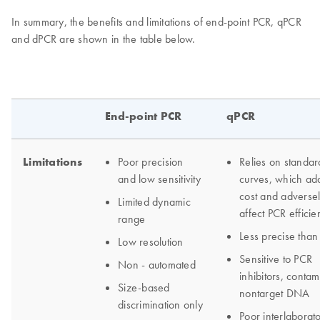
In summary, the benefits and limitations of end-point PCR, qPCR
and dPCR are shown in the table below.