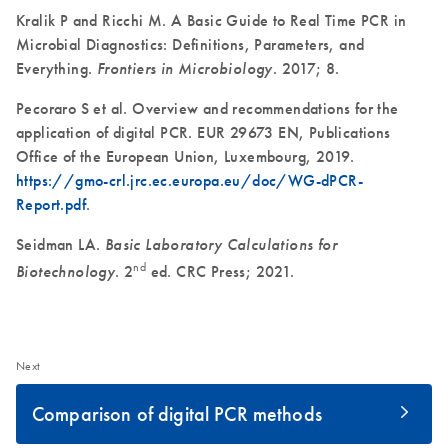
Kralik P and Ricchi M. A Basic Guide to Real Time PCR in
Microbial Diagnostics: Definitions, Parameters, and
Everything.
Frontiers in Microbiology
. 2017; 8.
Pecoraro S et al. Overview and recommendations for the
application of digital PCR. EUR 29673 EN, Publications
Office of the European Union, Luxembourg, 2019.
https://gmo-crl.jrc.ec.europa.eu/doc/WG-dPCR-
Report.pdf
.
Seidman LA.
Basic Laboratory Calculations for
nd
Biotechnology
. 2
ed. CRC Press; 2021.
Next
Comparison of digital PCR methods