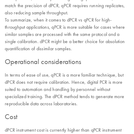
match the precision of dPCR, qPCR requires running replicates,
also reducing sample throughput.
To summarize, when it comes to dPCR vs qPCR for high-
throughput applications, qPCR is more suitable for cases where
similar samples are processed with the same protocol and a
single calibration. dPCR might be a better choice for absolution
quantification of dissimilar samples.
Operational considerations
In terms of ease of use, qPCR is a more familiar technique, but
dPCR does not require calibration. Hence, digital PCR is more
suited to automation and handling by personnel without
specialized training. The dPCR method tends to generate more
reproducible data across laboratories.
Cost
dPCR instrument cost is currently higher than qPCR instrument