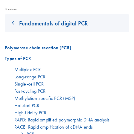
Previous
Fundamentals of digital PCR
Polymerase chain reaction (PCR)
Types of PCR
Multiplex PCR
Long-range PCR
Single-cell PCR
Fast-cycling PCR
Methylation-specific PCR (MSP)
Hot start PCR
High-fidelity PCR
RAPD: Rapid amplified polymorphic DNA analysis
RACE: Rapid amplification of cDNA ends
In situ PCR