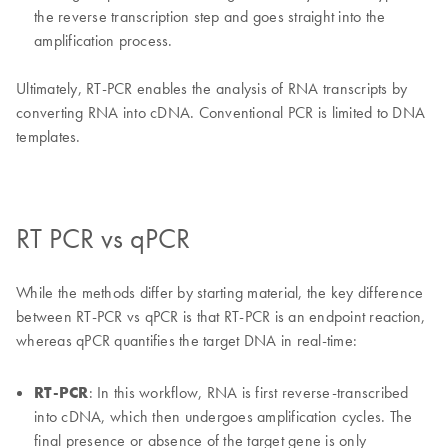
the reverse transcription step and goes straight into the
amplification process.
Ultimately, RT-PCR enables the analysis of RNA transcripts by
converting RNA into cDNA. Conventional PCR is limited to DNA
templates.
RT PCR vs qPCR
While the methods differ by starting material, the key difference
between RT-PCR vs qPCR is that RT-PCR is an endpoint reaction,
whereas qPCR quantifies the target DNA in real-time:
RT-PCR
: In this workflow, RNA is first reverse-transcribed
into cDNA, which then undergoes amplification cycles. The
final presence or absence of the target gene is only