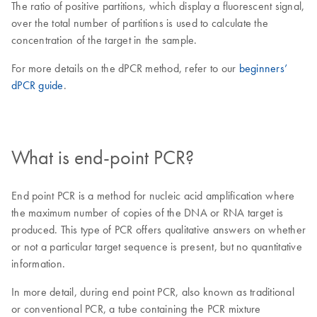
The ratio of positive partitions, which display a fluorescent signal,
over the total number of partitions is used to calculate the
concentration of the target in the sample.
For more details on the dPCR method, refer to our
beginners’
dPCR guide
.
What is end-point PCR?
End point PCR is a method for nucleic acid amplification where
the maximum number of copies of the DNA or RNA target is
produced. This type of PCR offers qualitative answers on whether
or not a particular target sequence is present, but no quantitative
information.
In more detail, during end point PCR, also known as traditional
or conventional PCR, a tube containing the PCR mixture