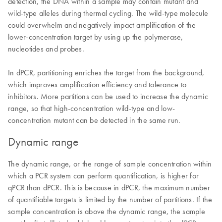
detection, the DNA within a sample may contain mutant and
wild-type alleles during thermal cycling. The wild-type molecule
could overwhelm and negatively impact amplification of the
lower-concentration target by using up the polymerase,
nucleotides and probes.
In dPCR, partitioning enriches the target from the background,
which improves amplification efficiency and tolerance to
inhibitors. More partitions can be used to increase the dynamic
range, so that high-concentration wild-type and low-
concentration mutant can be detected in the same run.
Dynamic range
The dynamic range, or the range of sample concentration within
which a PCR system can perform quantification, is higher for
qPCR than dPCR. This is because in dPCR, the maximum number
of quantifiable targets is limited by the number of partitions. If the
sample concentration is above the dynamic range, the sample