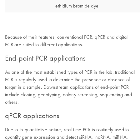
Because of their features, conventional PCR, qPCR and digital
PCR are suited to different applications.
End-point PCR applications
As one of the most established types of PCR in the lab, traditional
PCR is regularly used to determine the presence or absence of
target in a sample. Downstream applications of end-point PCR
include cloning, genotyping, colony screening, sequencing and
others.
qPCR applications
Due to its quantitative nature, real-time PCR is routinely used to
quantify gene expression and detect siRNA, lncRNA, miRNA.