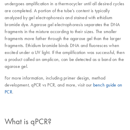
undergoes amplification in a thermocycler until all desired cycles
are completed. A portion of the tube’s content is typically
analyzed by gel electrophoresis and stained with ethidium
bromide dye. Agarose gel electrophoresis separates the DNA
fragments in the mixture according to their sizes. The smaller
fragments move father through the agarose gel than the larger
fragments. Ethidium bromide binds DNA and fluoresces when
excited under a UV light. If the amplification was successful, then
a product called an amplicon, can be detected as a band on the
agarose gel.
For more information, including primer design, method
development, qPCR vs PCR, and more, visit our
bench guide on
PCR
.
What is qPCR?