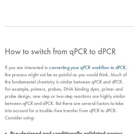
How to switch from qPCR to dPCR
If you are interested in
converting your qPCR workflow to dPCR
,
the process might not be as painful as you would think. Much of
the fundamental chemistry is similar between qPCR and dPCR.
For example, primers, probes, DNA binding dyes, primer and
probe design, one-step or two-step reactions are highly similar
between qPCR and dPCR. But there are several factors to take
into account for a trouble-free transfer from qPCR to dPCR.
Consider using:
Pre-designed and conditionally validated assays