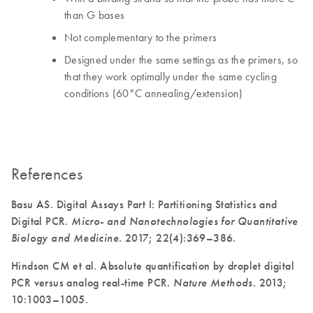
than G bases
Not complementary to the primers
Designed under the same settings as the primers, so
that they work optimally under the same cycling
conditions (60°C annealing/extension)
References
Basu AS. Digital Assays Part I: Partitioning Statistics and
Digital PCR.
Micro- and Nanotechnologies for Quantitative
Biology and Medicine
. 2017; 22(4):369–386.
Hindson CM et al. Absolute quantification by droplet digital
PCR versus analog real-time PCR.
Nature Methods
. 2013;
10:1003–1005.