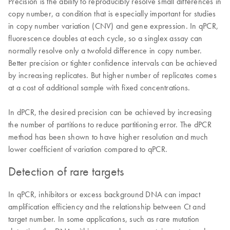
Precision is the ability to reproducibly resolve small differences in
copy number, a condition that is especially important for studies
in copy number variation (CNV) and gene expression. In qPCR,
fluorescence doubles at each cycle, so a singlex assay can
normally resolve only a twofold difference in copy number.
Better precision or tighter confidence intervals can be achieved
by increasing replicates. But higher number of replicates comes
at a cost of additional sample with fixed concentrations.
In dPCR, the desired precision can be achieved by increasing
the number of partitions to reduce partitioning error. The dPCR
method has been shown to have higher resolution and much
lower coefficient of variation compared to qPCR.
Detection of rare targets
In qPCR, inhibitors or excess background DNA can impact
amplification efficiency and the relationship between Ct and
target number. In some applications, such as rare mutation