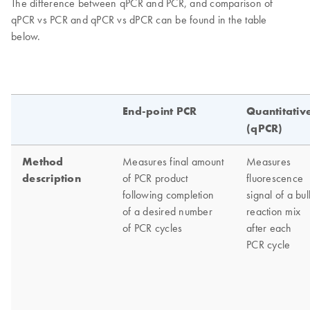
The difference between qPCR and PCR, and comparison of
qPCR vs PCR and qPCR vs dPCR can be found in the table
below.