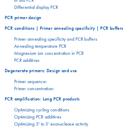
Differential display PCR
PCR primer design
PCR conditions | Primer annealing specificity | PCR buffers
Primer annealing specificity and PCR buffers
Annealing temperature PCR
Magnesium ion concentration in PCR
PCR additives
Degenerate primers: Design and use
Primer sequence:
Primer concentration:
PCR amplification: Long PCR products
Optimizing cycling conditions
Optimizing PCR additives
Optimizing 3' to 5' exonuclease activity