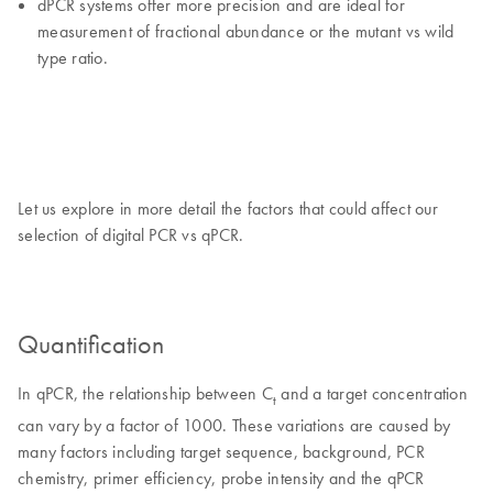
dPCR systems offer more precision and are ideal for
measurement of fractional abundance or the mutant vs wild
type ratio.
Let us explore in more detail the factors that could affect our
selection of digital PCR vs qPCR.
Quantification
In qPCR, the relationship between C
and a target concentration
t
can vary by a factor of 1000. These variations are caused by
many factors including target sequence, background, PCR
chemistry, primer efficiency, probe intensity and the qPCR