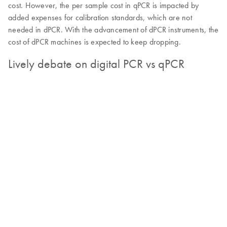
cost. However, the per sample cost in qPCR is impacted by
added expenses for calibration standards, which are not
needed in dPCR. With the advancement of dPCR instruments, the
cost of dPCR machines is expected to keep dropping.
Lively debate on digital PCR vs qPCR