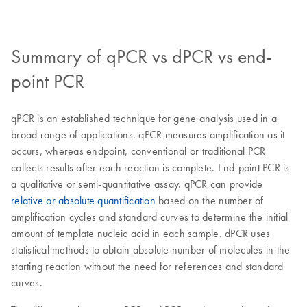
Summary of qPCR vs dPCR vs end-
point PCR
qPCR is an established technique for gene analysis used in a
broad range of applications. qPCR measures amplification as it
occurs, whereas endpoint, conventional or traditional PCR
collects results after each reaction is complete. End-point PCR is
a qualitative or semi-quantitative assay. qPCR can provide
relative or absolute quantification
based on the number of
amplification cycles and standard curves to determine the initial
amount of template nucleic acid in each sample. dPCR uses
statistical methods to obtain absolute number of molecules in the
starting reaction without the need for references and standard
curves.