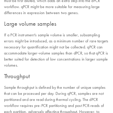
must be first diluted, which adds an extra step into the dPCR
workflow. qPCR might be more suitable for measuring large
differences in expression between two genes.
Large volume samples
If a PCR instrument’s sample volume is smaller, subsampling
errors might be introduced, as a minimum number of rare targets
necessary for quantification might not be collected. qPCR can
accommodate larger-volume samples than dPCR, so that qPCR is
better suited for detection of low concentrations in larger sample
volumes.
Throughput
Sample throughput is defined by the number of unique samples
that can be processed per day. During qPCR, samples are not
partitioned and are read during thermal cycling. The dPCR
workflow requires pre-PCR partitioning and post PCR-reads of
each partition, adversely affecting throughput. However, to