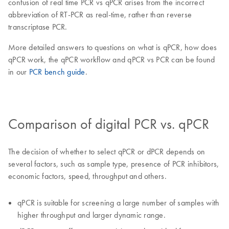
confusion of real time PCR vs qPCR arises from the incorrect
abbreviation of RT-PCR as real-time, rather than reverse
transcriptase PCR.
More detailed answers to questions on what is qPCR, how does
qPCR work, the qPCR workflow and qPCR vs PCR can be found
in our
PCR bench guide
.
Comparison of digital PCR vs. qPCR
The decision of whether to select qPCR or dPCR depends on
several factors, such as sample type, presence of PCR inhibitors,
economic factors, speed, throughput and others.
qPCR is suitable for screening a large number of samples with
higher throughput and larger dynamic range.