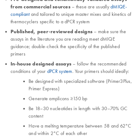
from commercial sources
– these are usually
dMIQE-
compliant
and tailored to unique master mixes and kinetics of
thermocyclers specific to a dPCR system
Published, peer-reviewed designs
– make sure the
assays in the literature you are reading meet dMIQE
guidance; double-check the specificity of the published
primers
In-house designed assays
– follow the recommended
conditions of your
dPCR system
. Your primers should ideally:
Be designed with specialized software (Primer3Plus,
Primer Express)
Generate amplicons ≥150 bp
Be 18–30 nucleotides in length with 30–70% GC
content
Have a melting temperature between 58 and 62°C
and within 2°C of each other