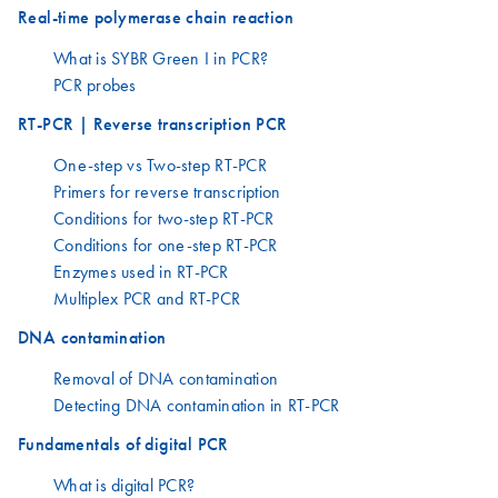
Real-time polymerase chain reaction
What is SYBR Green I in PCR?
PCR probes
RT-PCR | Reverse transcription PCR
One-step vs Two-step RT-PCR
Primers for reverse transcription
Conditions for two-step RT-PCR
Conditions for one-step RT-PCR
Enzymes used in RT-PCR
Multiplex PCR and RT-PCR
DNA contamination
Removal of DNA contamination
Detecting DNA contamination in RT-PCR
Fundamentals of digital PCR
What is digital PCR?