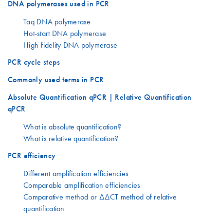
DNA polymerases used in PCR
Taq DNA polymerase
Hot-start DNA polymerase
High-fidelity DNA polymerase
PCR cycle steps
Commonly used terms in PCR
Absolute Quantification qPCR | Relative Quantification
qPCR
What is absolute quantification?
What is relative quantification?
PCR efficiency
Different amplification efficiencies
Comparable amplification efficiencies
Comparative method or ΔΔCT method of relative
quantification