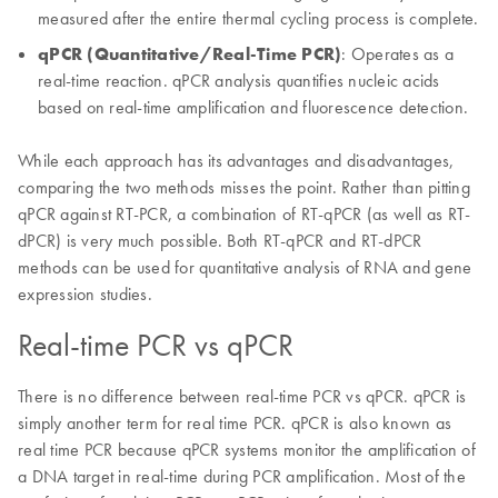
measured after the entire thermal cycling process is complete.
qPCR (Quantitative/Real-Time PCR)
: Operates as a
real-time reaction. qPCR analysis quantifies nucleic acids
based on real-time amplification and fluorescence detection.
While each approach has its advantages and disadvantages,
comparing the two methods misses the point. Rather than pitting
qPCR against RT-PCR, a combination of RT-qPCR (as well as RT-
dPCR) is very much possible. Both RT-qPCR and RT-dPCR
methods can be used for quantitative analysis of RNA and gene
expression studies.
Real-time PCR vs qPCR
There is no difference between real-time PCR vs qPCR. qPCR is
simply another term for real time PCR. qPCR is also known as
real time PCR because qPCR systems monitor the amplification of
a DNA target in real-time during PCR amplification. Most of the