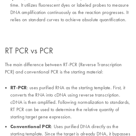
time. It utilizes fluorescent dyes or labeled probes to measure
DNA amplification continuously as the reaction progresses. It
relies on standard curves to achieve absolute quantification.
RT PCR vs PCR
The main difference between RT-PCR (Reverse Transcription
PCR) and conventional PCR is the starting material:
RT-PCR
: uses purified RNA as the starting template. First, it
converts the RNA into cDNA using reverse transcription.
cDNA is then amplified. Following normalization to standards,
RT PCR can be used to determine the relative quantity of
starting target gene expression.
Conventional PCR
: Uses purified DNA directly as the
starting template. Since the target is already DNA, it bypasses