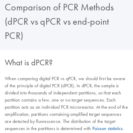
Comparison of PCR Methods
(dPCR vs qPCR vs end-point
PCR)
What is dPCR?
When comparing digital PCR vs qPCR, we should first be aware
of the principle of digital PCR (dPCR). In dPCR, the sample is
divided into thousands of independent partitions, so that each
partition contains a few, one or no target sequences. Each
partition acts as an individual PCR microreactor. At the end of the
amplification, partitions containing amplified target sequences
are detected by fluorescence. The distribution of the target
sequences in the partitions is determined with
Poisson statistics
.