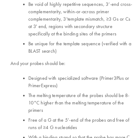
Be void of highly repetitive sequences, 3’-end cross-
complementarity, within-or-across primer
complementarity, 3’template mismatch, ≥3 Gs or Cs
at 3' end, regions with secondary structure
specifically at the binding sites of the primers
Be unique for the template sequence (verified with a
BLAST search)
And your probes should be:
Designed with specialized software (Primer3Plus or
PrimerExpress)
The melting temperature of the probes should be 8-
10°C higher than the melting temperature of the
primers
Free of a G at the 5’-end of the probes and free of
runs of ≥4 G nucleotides
With a binding strand so that the probe has more C