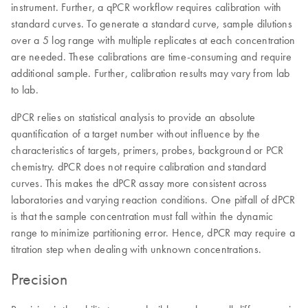
instrument. Further, a qPCR workflow requires calibration with
standard curves. To generate a standard curve, sample dilutions
over a 5 log range with multiple replicates at each concentration
are needed. These calibrations are time-consuming and require
additional sample. Further, calibration results may vary from lab
to lab.
dPCR relies on statistical analysis to provide an absolute
quantification of a target number without influence by the
characteristics of targets, primers, probes, background or PCR
chemistry. dPCR does not require calibration and standard
curves. This makes the dPCR assay more consistent across
laboratories and varying reaction conditions. One pitfall of dPCR
is that the sample concentration must fall within the dynamic
range to minimize partitioning error. Hence, dPCR may require a
titration step when dealing with unknown concentrations.
Precision