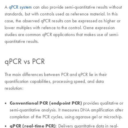
A
qPCR system
can also provide semi-quantitative results without
standards, but with controls used as reference material. In this
case, the observed qPCR results can be expressed as higher or
lower multiples with refence to the control. Gene expression
studies are common qPCR applications that makes use of semi-
quantitative results.
qPCR vs PCR
The main differences between PCR and qPCR lie in their
quantification capabilities, processing speed, and data
resolution:
Conventional PCR (endpoint PCR)
provides qualitative or
semi-quantitative analysis. It measures DNA amplification after
completion of the PCR cycles, using agarose gel or microchip.
qPCR (real-time PCR)
: Delivers quantitative data in real-