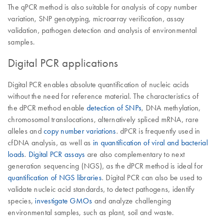
The qPCR method is also suitable for analysis of copy number
variation, SNP genotyping, microarray verification, assay
validation, pathogen detection and analysis of environmental
samples.
Digital PCR applications
Digital PCR enables absolute quantification of nucleic acids
without the need for reference material. The characteristics of
the dPCR method enable
detection of SNPs
, DNA methylation,
chromosomal translocations, alternatively spliced mRNA, rare
alleles and
copy number variations
. dPCR is frequently used in
cfDNA analysis, as well as
in quantification of viral and bacterial
loads
.
Digital PCR assays
are also complementary to next
generation sequencing (NGS), as the dPCR method is ideal for
quantification of NGS libraries
. Digital PCR can also be used to
validate nucleic acid standards, to detect pathogens, identify
species,
investigate GMOs
and analyze challenging
environmental samples, such as plant, soil and waste.