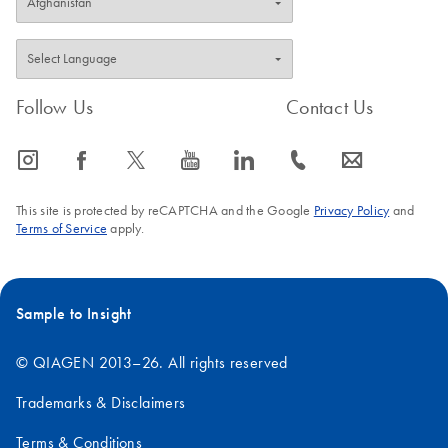
Follow Us
Contact Us
icon_0065_instagram-s
icon_0064_facebook-s
icon_0340_cc_gen_x-s
icon_0077_youtube-s
icon_0066_linkedin-s
icon_0072_phone-s
icon_0063_envelope-s
This site is protected by reCAPTCHA and the Google
Privacy Policy
and
Terms of Service
apply.
Sample to Insight
© QIAGEN 2013–26. All rights reserved
Trademarks & Disclaimers
Terms & Conditions