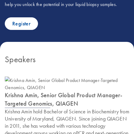
help you unlock the potential in your liquid biopsy samples.
Register
Speakers
Krishna Amin, Senior Global Product Manager-
Targeted Genomics, QIAGEN
Krishna Amin hold Bachelor of Science in Biochemistry from
University of Maryland, QIAGEN. Since joining QIAGEN
in 2011, she has worked with various technology
development groups working on qPCR and next-generation