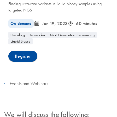
Finding ultra-rare variants in liquid biopsy samples using
targeted NGS
icon_0085_cc_gen_calendar-s
icon_0310_cc_gen_timeinterval-s
On-demand
Jun 19, 2023
60 minutes
Oncology
Biomarker
Next Generation Sequencing
Liquid Biopsy
Register
Events and Webinars
We will discuss the following: