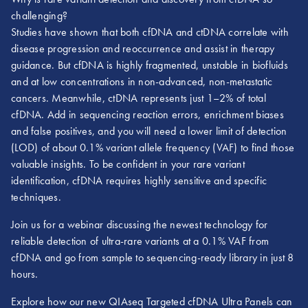
challenging?
Studies have shown that both cfDNA and ctDNA correlate with
disease progression and reoccurrence and assist in therapy
guidance. But cfDNA is highly fragmented, unstable in biofluids
and at low concentrations in non-advanced, non-metastatic
cancers. Meanwhile, ctDNA represents just 1–2% of total
cfDNA. Add in sequencing reaction errors, enrichment biases
and false positives, and you will need a lower limit of detection
(LOD) of about 0.1% variant allele frequency (VAF) to find those
valuable insights. To be confident in your rare variant
identification, cfDNA requires highly sensitive and specific
techniques.
Join us for a webinar discussing the newest technology for
reliable detection of ultra-rare variants at a 0.1% VAF from
cfDNA and go from sample to sequencing-ready library in just 8
hours.
Explore how our new QIAseq Targeted cfDNA Ultra Panels can