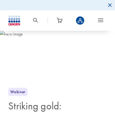
Webinar
Striking gold: