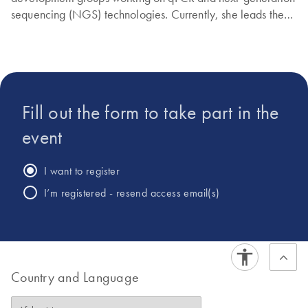
sequencing (NGS) technologies. Currently, she leads the
Targeted DNAseq portfolio at QIAGEN.
Fill out the form to take part in the
event
I want to register
I’m registered - resend access email(s)
Country and Language