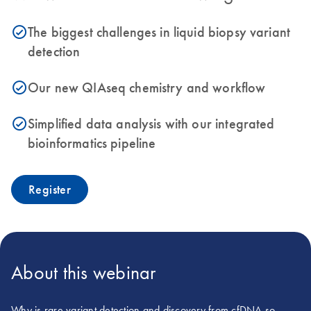
The biggest challenges in liquid biopsy variant
icon_0153_cc_gen_source_okay-s
detection
Our new QIAseq chemistry and workflow
icon_0153_cc_gen_source_okay-s
Simplified data analysis with our integrated
icon_0153_cc_gen_source_okay-s
bioinformatics pipeline
Register
About this webinar
Why is rare variant detection and discovery from cfDNA so