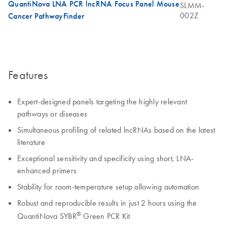
QuantiNova LNA PCR lncRNA Focus Panel Mouse
SLMM-
002Z
Cancer PathwayFinder
Features
Expert-designed panels targeting the highly relevant
pathways or diseases
Simultaneous profiling of related lncRNAs based on the latest
literature
Exceptional sensitivity and specificity using short, LNA-
enhanced primers
Stability for room-temperature setup allowing automation
Robust and reproducible results in just 2 hours using the
®
QuantiNova SYBR
Green PCR Kit