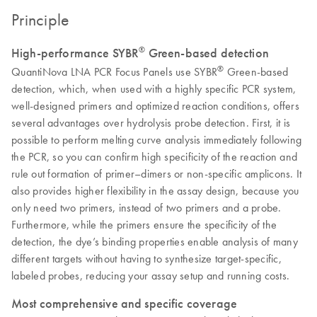
Principle
®
High-performance SYBR
Green-based detection
®
QuantiNova LNA PCR Focus Panels use SYBR
Green-based
detection, which, when used with a highly specific PCR system,
well-designed primers and optimized reaction conditions, offers
several advantages over hydrolysis probe detection. First, it is
possible to perform melting curve analysis immediately following
the PCR, so you can confirm high specificity of the reaction and
rule out formation of primer–dimers or non-specific amplicons. It
also provides higher flexibility in the assay design, because you
only need two primers, instead of two primers and a probe.
Furthermore, while the primers ensure the specificity of the
detection, the dye’s binding properties enable analysis of many
different targets without having to synthesize target-specific,
labeled probes, reducing your assay setup and running costs.
Most comprehensive and specific coverage