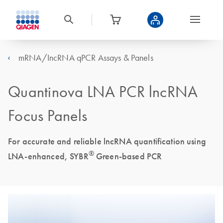
mRNA/IncRNA qPCR Assays & Panels
Quantinova LNA PCR lncRNA
Focus Panels
For accurate and reliable lncRNA quantification using
®
LNA-enhanced, SYBR
Green-based PCR