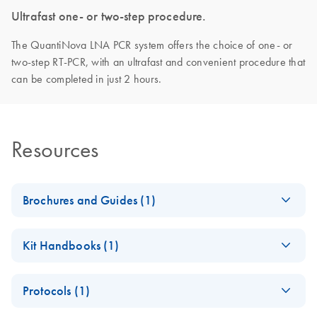
Ultrafast one- or two-step procedure.
The QuantiNova LNA PCR system offers the choice of one- or
two-step RT-PCR, with an ultrafast and convenient procedure that
can be completed in just 2 hours.
Resources
Brochures and Guides (1)
QuantiNova LNA
EN
Download
PDF
(1.4MB)
Kit Handbooks (1)
PCR System –
interactive product
QuantiNova LNA
EN
Download
PDF
(1.5MB)
profile
Protocols (1)
PCR Handbook