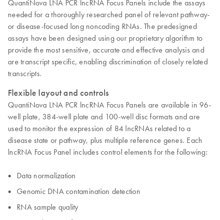
QuantiNova LNA PCR lncRNA Focus Panels include the assays
needed for a thoroughly researched panel of relevant pathway-
or disease-focused long noncoding RNAs. The predesigned
assays have been designed using our proprietary algorithm to
provide the most sensitive, accurate and effective analysis and
are transcript specific, enabling discrimination of closely related
transcripts.
Flexible layout and controls
QuantiNova LNA PCR lncRNA Focus Panels are available in 96-
well plate, 384-well plate and 100-well disc formats and are
used to monitor the expression of 84 lncRNAs related to a
disease state or pathway, plus multiple reference genes. Each
lncRNA Focus Panel includes control elements for the following:
Data normalization
Genomic DNA contamination detection
RNA sample quality