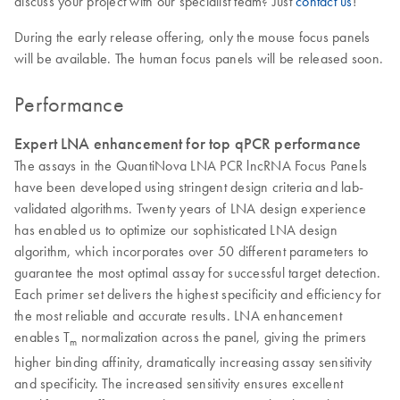
discuss your project with our specialist team? Just
contact us
!
During the early release offering, only the mouse focus panels
will be available. The human focus panels will be released soon.
Performance
Expert LNA enhancement for top qPCR performance
The assays in the QuantiNova LNA PCR lncRNA Focus Panels
have been developed using stringent design criteria and lab-
validated algorithms. Twenty years of LNA design experience
has enabled us to optimize our sophisticated LNA design
algorithm, which incorporates over 50 different parameters to
guarantee the most optimal assay for successful target detection.
Each primer set delivers the highest specificity and efficiency for
the most reliable and accurate results. LNA enhancement
enables T
normalization across the panel, giving the primers
m
higher binding affinity, dramatically increasing assay sensitivity
and specificity. The increased sensitivity ensures excellent