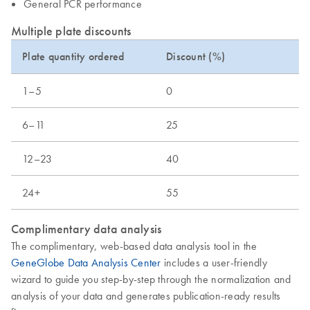
General PCR performance
Multiple plate discounts
Plate quantity ordered
Discount (%)
1–5
0
6–11
25
12–23
40
24+
55
Complimentary data analysis
The complimentary, web-based data analysis tool in the
GeneGlobe Data Analysis Center
includes a user-friendly
wizard to guide you step-by-step through the normalization and
analysis of your data and generates publication-ready results