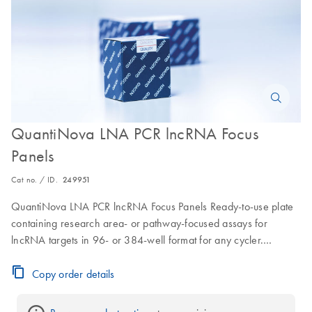
QuantiNova LNA PCR lncRNA Focus
Panels
Cat no. / ID.
249951
QuantiNova LNA PCR lncRNA Focus Panels Ready-to-use plate
containing research area- or pathway-focused assays for
lncRNA targets in 96- or 384-well format for any cycler.
Minimum order is 1 plate; price discounted when ordering 6 or
more copies of the same plate: 6-11 plates 25% off, 12-23 plates
Copy order details
40% off, >24 plates 55% off.