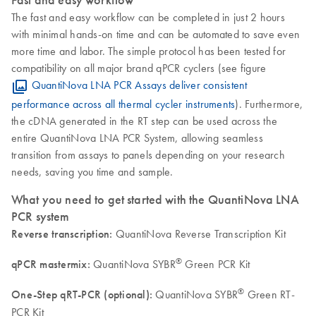
The fast and easy workflow can be completed in just 2 hours
with minimal hands-on time and can be automated to save even
more time and labor. The simple protocol has been tested for
compatibility on all major brand qPCR cyclers (see figure
QuantiNova LNA PCR Assays deliver consistent
performance across all thermal cycler instruments
). Furthermore,
the cDNA generated in the RT step can be used across the
entire QuantiNova LNA PCR System, allowing seamless
transition from assays to panels depending on your research
needs, saving you time and sample.
What you need to get started with the QuantiNova LNA
PCR system
Reverse transcription:
QuantiNova Reverse Transcription Kit
®
qPCR mastermix:
QuantiNova SYBR
Green PCR Kit
®
One-Step qRT-PCR (optional):
QuantiNova SYBR
Green RT-
PCR Kit