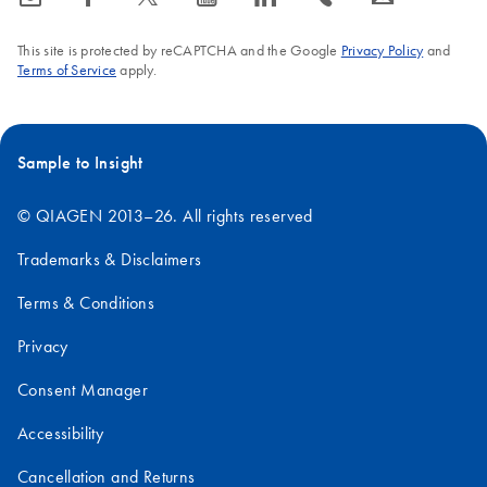
This site is protected by reCAPTCHA and the Google
Privacy Policy
and
Terms of Service
apply.
Sample to Insight
© QIAGEN 2013–26. All rights reserved
Trademarks & Disclaimers
Terms & Conditions
Privacy
Consent Manager
Accessibility
Cancellation and Returns