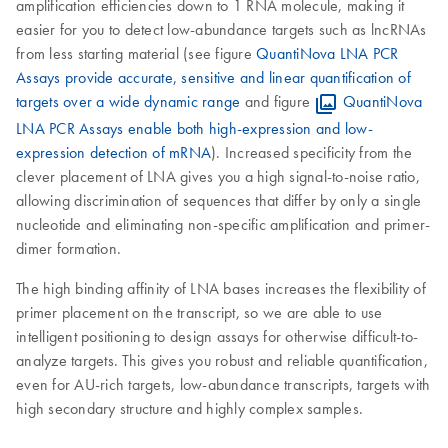
amplification efficiencies down to 1 RNA molecule, making it
easier for you to detect low-abundance targets such as lncRNAs
from less starting material (see figure
QuantiNova LNA PCR
Assays provide accurate, sensitive and linear quantification of
targets over a wide dynamic range
and figure
QuantiNova
LNA PCR Assays enable both high-expression and low-
expression detection of mRNA
). Increased specificity from the
clever placement of LNA gives you a high signal-to-noise ratio,
allowing discrimination of sequences that differ by only a single
nucleotide and eliminating non-specific amplification and primer-
dimer formation.
The high binding affinity of LNA bases increases the flexibility of
primer placement on the transcript, so we are able to use
intelligent positioning to design assays for otherwise difficult-to-
analyze targets. This gives you robust and reliable quantification,
even for AU-rich targets, low-abundance transcripts, targets with
high secondary structure and highly complex samples.