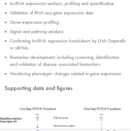
lncRNA expression analysis, profiling and quantification
Validation of RNA-seq gene expression data
Gene expression profiling
Signal and pathway analysis
Confirming lncRNA expression knockdown by LNA GapmeRs
or siRNAs
Biomarker development, including screening, identification
and validation of disease-associated biomarkers
Monitoring phenotypic changes related to gene expression
Supporting data and figures