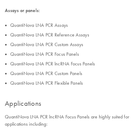
Assays or panels:
QuantiNova LNA PCR Assays
QuantiNova LNA PCR Reference Assays
QuantiNova LNA PCR Custom Assays
QuantiNova LNA PCR Focus Panels
QuantiNova LNA PCR lncRNA Focus Panels
QuantiNova LNA PCR Custom Panels
QuantiNova LNA PCR Flexible Panels
Applications
QuantiNova LNA PCR lncRNA Focus Panels are highly suited for
applications including: