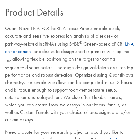
Product Details
QuantiNova LNA PCR lncRNA Focus Panels enable quick,
accurate and sensitive expression analysis of disease- or
®
pathway-related lncRNAs using SYBR
Green-based qPCR.
LNA
enhancement
enables us to design shorter primers with optimal
T
, allowing flexible positioning on the target for optimal
m
sequence discrimination. Thorough design validation ensures top
performance and robust detection. Optimized using QuantiNova
chemistry, the simple workflow can be completed in just 2 hours
and is robust enough to support room-temperature setup,
automation and delayed run. We also offer Flexible Panels,
which you can create from the assays in our Focus Panels, as
well as Custom Panels with your choice of predesigned and/or
custom assays.
Need a quote for your research project or would you like to