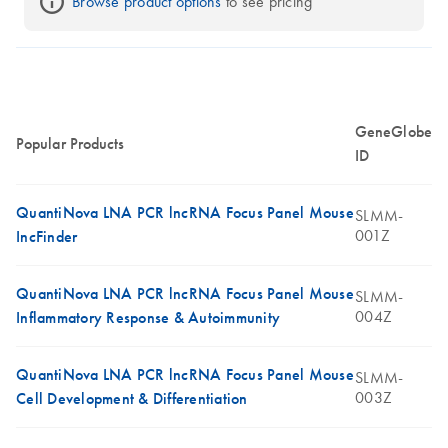
Browse product options
 to see pricing
GeneGlobe
Popular Products
ID
QuantiNova LNA PCR lncRNA Focus Panel Mouse
SLMM-
001Z
IncFinder
QuantiNova LNA PCR lncRNA Focus Panel Mouse
SLMM-
004Z
Inflammatory Response & Autoimmunity
QuantiNova LNA PCR lncRNA Focus Panel Mouse
SLMM-
003Z
Cell Development & Differentiation