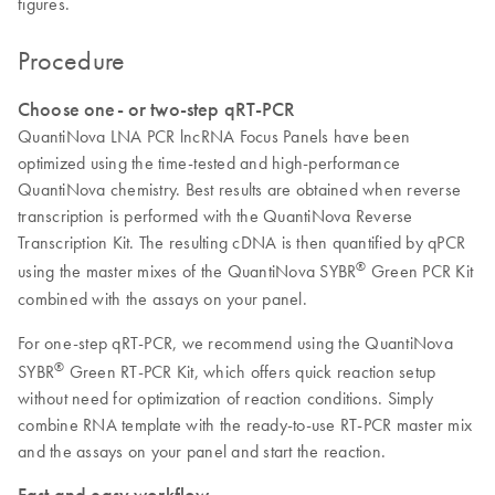
figures.
Procedure
Choose one- or two-step qRT-PCR
QuantiNova LNA PCR lncRNA Focus Panels have been
optimized using the time-tested and high-performance
QuantiNova chemistry. Best results are obtained when reverse
transcription is performed with the QuantiNova Reverse
Transcription Kit. The resulting cDNA is then quantified by qPCR
®
using the master mixes of the QuantiNova SYBR
Green PCR Kit
combined with the assays on your panel.
For one-step qRT-PCR, we recommend using the QuantiNova
®
SYBR
Green RT-PCR Kit, which offers quick reaction setup
without need for optimization of reaction conditions. Simply
combine RNA template with the ready-to-use RT-PCR master mix
and the assays on your panel and start the reaction.
Fast and easy workflow