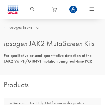
Leukemia
ipsogen
ipsogen
JAK2 Muta
Screen
Kits
For qualitative or semi-quantitative detection of the
JAK2 V617F/G1849T mutation using real-time PCR
Products
For Research Use Only. Not for use in diagnostics