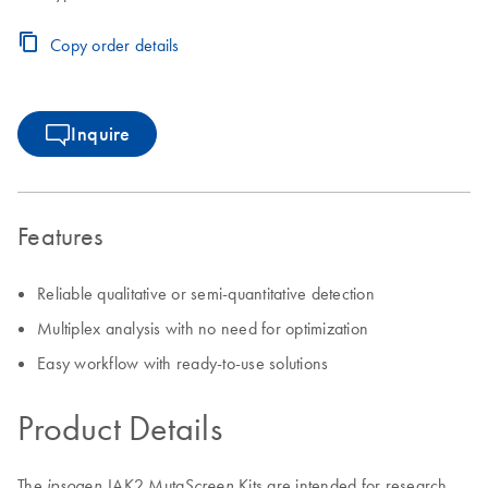
Copy order details
Inquire
Features
Reliable qualitative or semi-quantitative detection
Multiplex analysis with no need for optimization
Easy workflow with ready-to-use solutions
Product Details
The
JAK2 Muta
Kits are intended for research
ipsogen
Screen