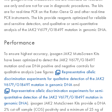
use only and are not for use in diagnostic procedures. The kits
are for real-time PCR on the Rotor-Gene Q and other real-time
PCR instruments. The kits provide reagents optimized for reliable
and sensitive detection, and qualitative or semi-quantitative
analysis of the JAK2 V617F/G1849T mutation in genomic DNA.
Performance
To ensure highest accuracy,
JAK2 Muta
Kits
ipsogen
Screen
have been optimized to detect the JAK2 V617F/G1849T
mutation and use DNA positive and negative controls for
qualitative analysis (see figures
Representative allelic
discrimination experiments for qualitative detection of the JAK2
V617F/G1849T mutation in genomic DNA
and
Representative allelic discrimination experiments for semi-
quantitative detection of the JAK2 V617F/G1849T mutation in
genomic DNA
).
JAK2 Muta
Kits provide a DNA
ipsogen
Screen
2% cut-off sample (COS) positivity and a minimum of 25 ng of