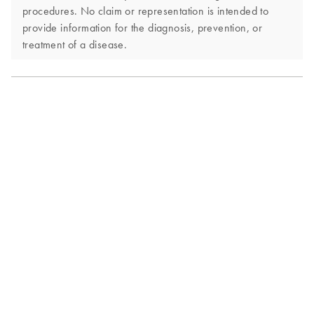
procedures. No claim or representation is intended to
provide information for the diagnosis, prevention, or
treatment of a disease.