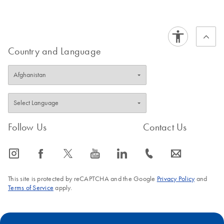
EN
Handbook
Country and Language
Follow Us
Contact Us
icon_0065_instagram-s
icon_0064_facebook-s
icon_0340_cc_gen_x-s
icon_0077_youtube-s
icon_0066_linkedin-s
icon_0072_phone-s
icon_0063_envelope-s
This site is protected by reCAPTCHA and the Google
Privacy Policy
and
Terms of Service
apply.