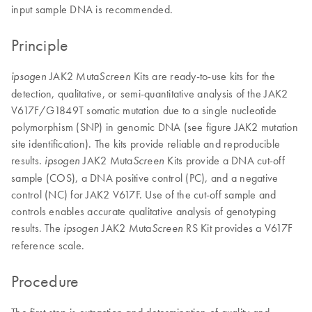
input sample DNA is recommended.
Principle
JAK2 Muta
Kits are ready-to-use kits for the
ipsogen
Screen
detection, qualitative, or semi-quantitative analysis of the JAK2
V617F/G1849T somatic mutation due to a single nucleotide
polymorphism (SNP) in genomic DNA (see figure JAK2 mutation
site identification). The kits provide reliable and reproducible
results.
JAK2 Muta
Kits provide a DNA cut-off
ipsogen
Screen
sample (COS), a DNA positive control (PC), and a negative
control (NC) for JAK2 V617F. Use of the cut-off sample and
controls enables accurate qualitative analysis of genotyping
results. The
JAK2 Muta
RS Kit provides a V617F
ipsogen
Screen
reference scale.
Procedure