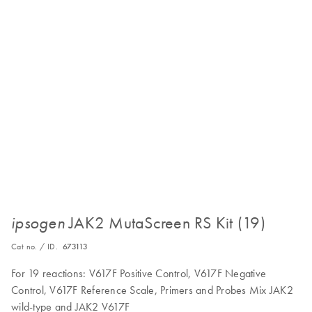
JAK2 MutaScreen RS Kit (19)
ipsogen
Cat no. / ID.
673113
For 19 reactions: V617F Positive Control, V617F Negative
Control, V617F Reference Scale, Primers and Probes Mix JAK2
wild-type and JAK2 V617F