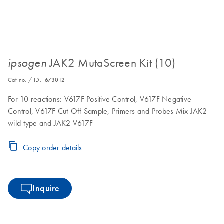
JAK2 MutaScreen Kit (10)
ipsogen
Cat no. / ID.
673012
For 10 reactions: V617F Positive Control, V617F Negative
Control, V617F Cut-Off Sample, Primers and Probes Mix JAK2
wild-type and JAK2 V617F
Copy order details
Inquire