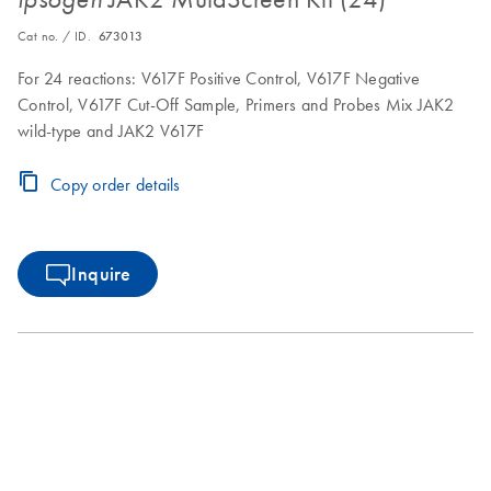
Cat no. / ID.
673013
For 24 reactions: V617F Positive Control, V617F Negative
Control, V617F Cut-Off Sample, Primers and Probes Mix JAK2
wild-type and JAK2 V617F
Copy order details
Inquire