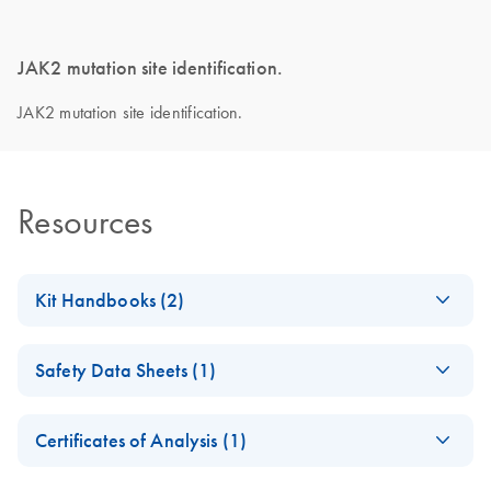
JAK2 mutation site identification.
JAK2 mutation site identification.
Resources
Kit Handbooks (2)
ipsogen
JAK2
EN
Download
PDF
(2.3MB)
Safety Data Sheets (1)
Muta
Screen
Handbook
Safety Data Sheets
EN
Certificates of Analysis (1)
ipsogen
JAK2
EN
Download
Download Safety Data Sheets for QIAGEN product
PDF
(2.4MB)
Muta
Screen
RS
Certificates of Analysis
components.