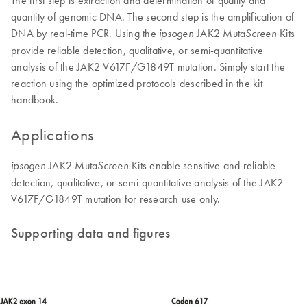
The first step is extraction and determination of quality and
quantity of genomic DNA. The second step is the amplification of
DNA by real-time PCR. Using the
JAK2 Muta
Kits
ipsogen
Screen
provide reliable detection, qualitative, or semi-quantitative
analysis of the JAK2 V617F/G1849T mutation. Simply start the
reaction using the optimized protocols described in the kit
handbook.
Applications
JAK2 Muta
Kits enable sensitive and reliable
ipsogen
Screen
detection, qualitative, or semi-quantitative analysis of the JAK2
V617F/G1849T mutation for research use only.
Supporting data and figures