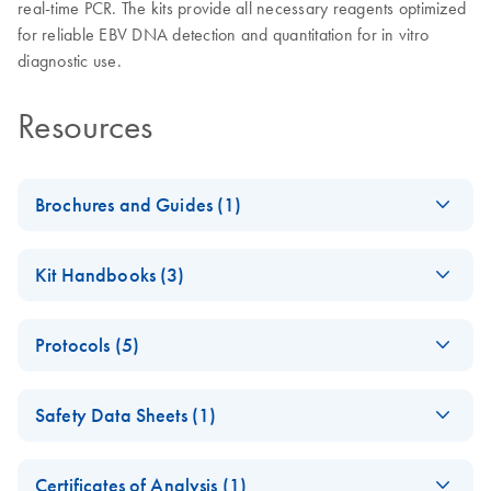
real-time PCR. The kits provide all necessary reagents optimized
for reliable EBV DNA detection and quantitation for in vitro
diagnostic use.
Resources
Brochures and Guides (1)
artus Herpes Virus
EN
Download
PDF
(3.2MB)
Kit Handbooks (3)
LC-PCR Kits - (EN)
artus EBV LC PCR
EN
Download
PDF
(973.5KB)
Protocols (5)
Kit Handbook
(EN) -
EN
Download
PDF
(576.7KB)
artus EBV QS-RGQ
EN
Download
PDF
(228.6KB)
Safety Data Sheets (1)
QIAsymphony
Kit Handbook
RGQ Application
(QIAsymphony
Safety Data Sheets
EN
Sheet artus EBV
software 4.0)
Certificates of Analysis (1)