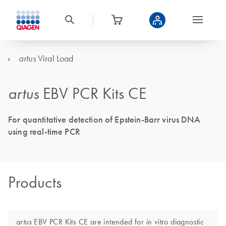
Viral Load
artus
artus
EBV PCR Kits CE
For quantitative detection of Epstein-Barr virus DNA
using real-time PCR
Products
EBV PCR Kits CE are intended for in vitro diagnostic
artus