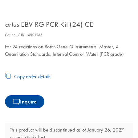
EBV RG PCR Kit (24) CE
artus
Cat no. / ID.
4501263
For 24 reactions on Rotor-Gene Q instruments: Master, 4
Quantitation Standards, Internal Control, Water (PCR grade)
Copy order details
Inquire
This product will be discontinued as of January 26, 2027
or until stocks last.