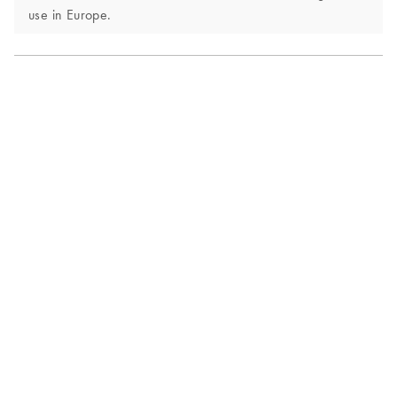
use in Europe.