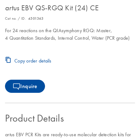
EBV QS-RGQ Kit (24) CE
artus
Cat no. / ID.
4501363
For 24 reactions on the QIAsymphony RGQ: Master,
4 Quantitation Standards, Internal Control, Water (PCR grade)
Copy order details
Inquire
Product Details
EBV PCR Kits are ready-to-use molecular detection kits for
artus