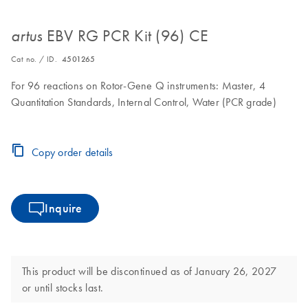
EBV RG PCR Kit (96) CE
artus
Cat no. / ID.
4501265
For 96 reactions on Rotor-Gene Q instruments: Master, 4
Quantitation Standards, Internal Control, Water (PCR grade)
Copy order details
Inquire
This product will be discontinued as of January 26, 2027
or until stocks last.