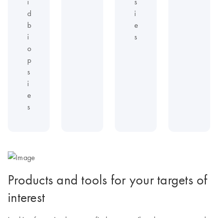
i
s
d
i
b
e
i
s
o
p
s
i
e
s
Products and tools for your targets of
interest