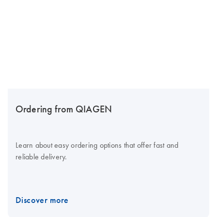
Ordering from QIAGEN
Learn about easy ordering options that offer fast and
reliable delivery.
Discover more