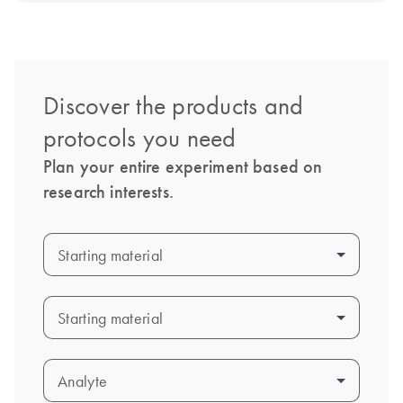
Discover the products and
protocols you need
Plan your entire experiment based on
research interests.
Starting material
Starting material
Starting material
Starting material
Analyte
Analyte