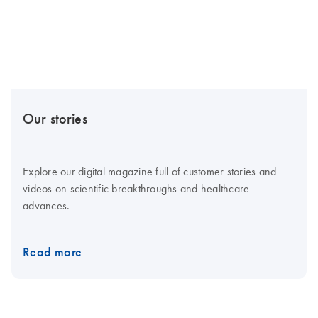
Our stories
Explore our digital magazine full of customer stories and
videos on scientific breakthroughs and healthcare
advances.
Read more