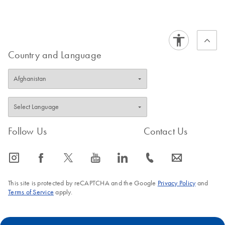
Country and Language
Follow Us
Contact Us
icon_0065_instagram-s
icon_0064_facebook-s
icon_0340_cc_gen_x-s
icon_0077_youtube-s
icon_0066_linkedin-s
icon_0072_phone-s
icon_0063_envelope-s
This site is protected by reCAPTCHA and the Google
Privacy Policy
and
Terms of Service
apply.