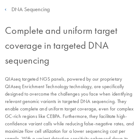
DNA Sequencing
Complete and uniform target
coverage in targeted DNA
sequencing
QIAseq targeted NGS panels, powered by our proprietary
QIAseq Enrichment Technology technology, are specifically
designed to overcome the challenges you face when identifying
relevant genomic variants in targeted DNA sequencing. They
enable complete and uniform target coverage, even for complex
GC-rich regions like CEBPA. Furthermore, they facilitate high-
confidence variant calls while reducing false-negative rates, and
maximize flow cell utilization for a lower sequencing cost per
sample. With a variant detection sensitivity enhanced down to