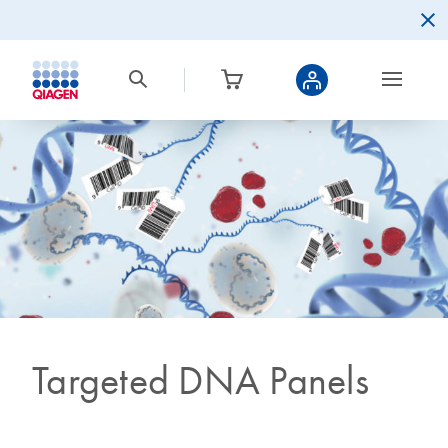
Targeted DNA Panels