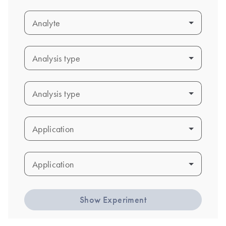
Analyte
Analyte
Analysis type
Analysis type
Analysis type
Analysis type
Application
Application
Application
Application
Show Experiment