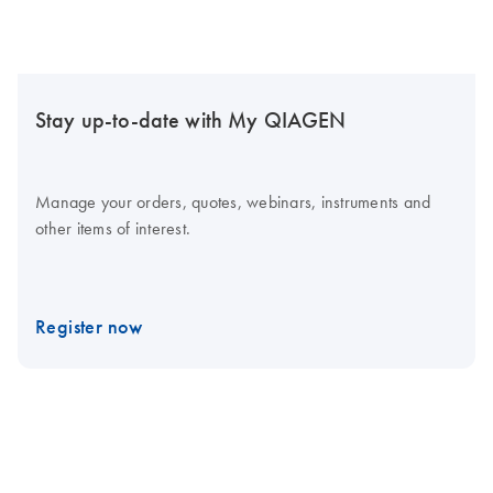
Stay up-to-date with My QIAGEN
Manage your orders, quotes, webinars, instruments and
other items of interest.
Register now