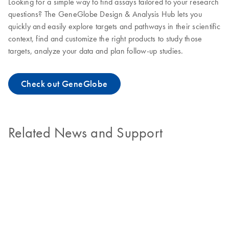
Looking for a simple way to find assays tailored to your research
questions? The GeneGlobe Design & Analysis Hub lets you
quickly and easily explore targets and pathways in their scientific
context, find and customize the right products to study those
targets, analyze your data and plan follow-up studies.
Check out GeneGlobe
Related News and Support