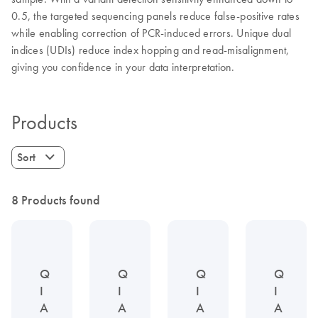
0.5, the targeted sequencing panels reduce false-positive rates
while enabling correction of PCR-induced errors. Unique dual
indices (UDIs) reduce index hopping and read-misalignment,
giving you confidence in your data interpretation.
Products
Sort
8 Products found
Q
Q
Q
Q
I
I
I
I
A
A
A
A