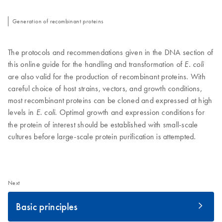
Generation of recombinant proteins
The protocols and recommendations given in the DNA section of
this online guide for the handling and transformation of
E. coli
are also valid for the production of recombinant proteins. With
careful choice of host strains, vectors, and growth conditions,
most recombinant proteins can be cloned and expressed at high
levels in
. Optimal growth and expression conditions for
E. coli
the protein of interest should be established with small-scale
cultures before large-scale protein purification is attempted.
Next
Basic principles