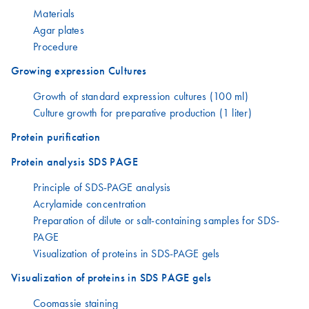
Materials
Agar plates
Procedure
Growing expression Cultures
Growth of standard expression cultures (100 ml)
Culture growth for preparative production (1 liter)
Protein purification
Protein analysis SDS PAGE
Principle of SDS-PAGE analysis
Acrylamide concentration
Preparation of dilute or salt-containing samples for SDS-
PAGE
Visualization of proteins in SDS-PAGE gels
Visualization of proteins in SDS PAGE gels
Coomassie staining