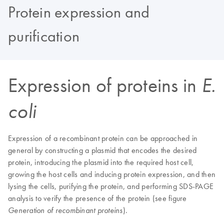
Protein expression and
purification
Expression of proteins in
E.
coli
Expression of a recombinant protein can be approached in
general by constructing a plasmid that encodes the desired
protein, introducing the plasmid into the required host cell,
growing the host cells and inducing protein expression, and then
lysing the cells, purifying the protein, and performing SDS-PAGE
analysis to verify the presence of the protein (see figure
).
Generation of recombinant proteins