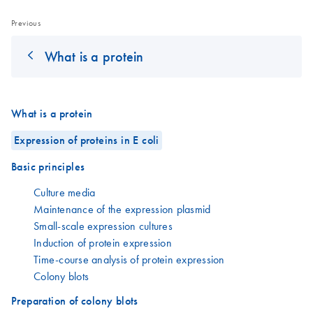
Previous
What is a protein
What is a protein
Expression of proteins in E coli
Basic principles
Culture media
Maintenance of the expression plasmid
Small-scale expression cultures
Induction of protein expression
Time-course analysis of protein expression
Colony blots
Preparation of colony blots