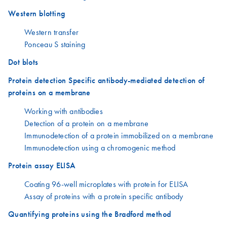
Western blotting
Western transfer
Ponceau S staining
Dot blots
Protein detection Specific antibody-mediated detection of
proteins on a membrane
Working with antibodies
Detection of a protein on a membrane
Immunodetection of a protein immobilized on a membrane
Immunodetection using a chromogenic method
Protein assay ELISA
Coating 96-well microplates with protein for ELISA
Assay of proteins with a protein specific antibody
Quantifying proteins using the Bradford method