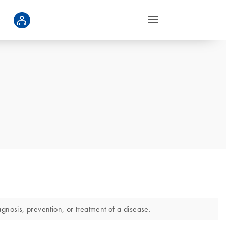
gnosis, prevention, or treatment of a disease.