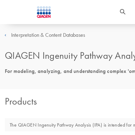
Interpretation & Content Databases
QIAGEN Ingenuity Pathway Analys
For modeling, analyzing, and understanding complex 'om
Products
The QIAGEN Ingenuity Pathway Analysis (IPA) is intended for mol