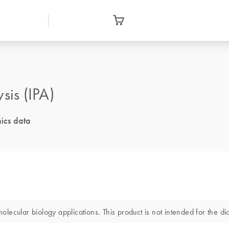
is (IPA)
ics data
ecular biology applications. This product is not intended for the dia