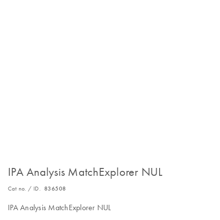
IPA Analysis MatchExplorer NUL
Cat no. / ID.
836508
IPA Analysis MatchExplorer NUL