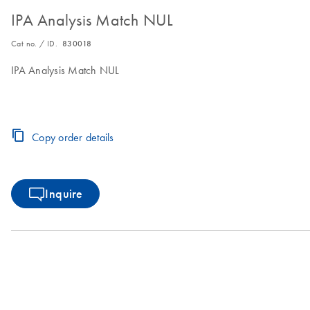
IPA Analysis Match NUL
Cat no. / ID.
830018
IPA Analysis Match NUL
Copy order details
Inquire