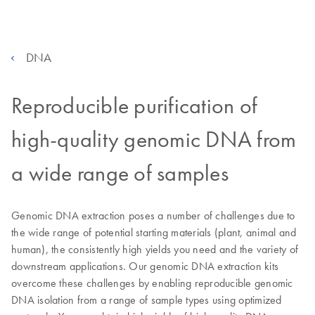
DNA
Reproducible purification of
high-quality genomic DNA from
a wide range of samples
Genomic DNA extraction poses a number of challenges due to
the wide range of potential starting materials (plant, animal and
human), the consistently high yields you need and the variety of
downstream applications. Our genomic DNA extraction kits
overcome these challenges by enabling reproducible genomic
DNA isolation from a range of sample types using optimized