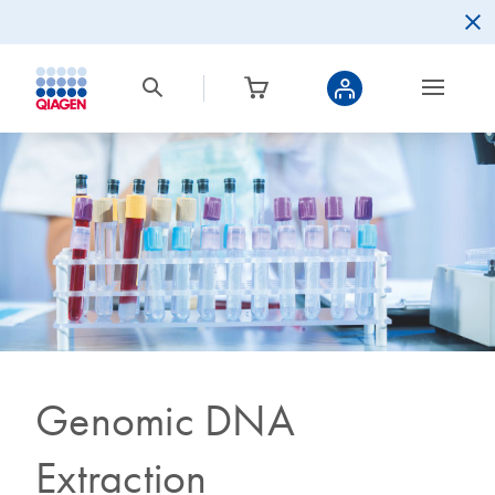
Genomic DNA
Extraction