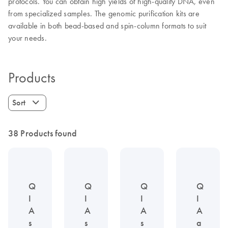
protocols. You can obtain high yields of high-quality DNA, even
from specialized samples. The genomic purification kits are
available in both bead-based and spin-column formats to suit
your needs.
Products
Sort
38 Products found
Q
Q
Q
Q
I
I
I
I
A
A
A
A
s
s
s
a