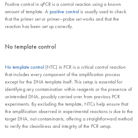
Positive control in qPCR is a control reaction using a known
amount of template. A
positive control
is usually used to check
that the primer set or primer–probe set works and that the
reaction has been set up correctly.
No template control
No template control
(NTC) in PCR is a critical control reaction
that includes every component of the amplification process
except for the DNA template itself. This setup is essential for
identifying any contamination within reagents or the presence of
unintended DNA, possibly carried over from previous PCR
experiments. By excluding the template, NTCs help ensure that
the amplification observed in experimental reactions is due to the
target DNA, not contaminants, offering a straightforward method
to verify the cleanliness and integrity of the PCR setup.