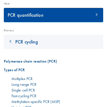
Next
PCR quantification
Previous
PCR cycling
Polymerase chain reaction (PCR)
Types of PCR
Multiplex PCR
Long-range PCR
Single-cell PCR
Fast-cycling PCR
Methylation-specific PCR (MSP)