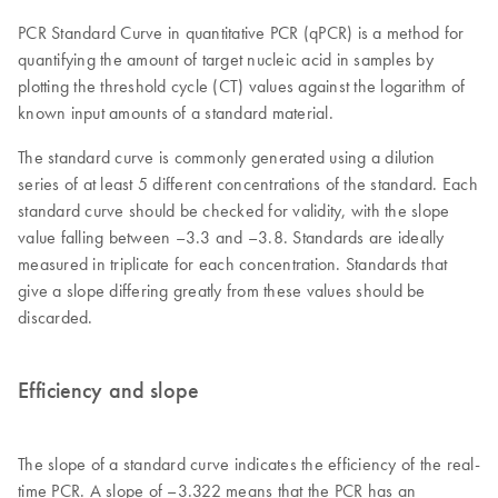
PCR Standard Curve in quantitative PCR (qPCR) is a method for
quantifying the amount of target nucleic acid in samples by
plotting the threshold cycle (CT) values against the logarithm of
known input amounts of a standard material.
The standard curve is commonly generated using a dilution
series of at least 5 different concentrations of the standard. Each
standard curve should be checked for validity, with the slope
value falling between –3.3 and –3.8. Standards are ideally
measured in triplicate for each concentration. Standards that
give a slope differing greatly from these values should be
discarded.
Efficiency and slope
The slope of a standard curve indicates the efficiency of the real-
time PCR. A slope of –3.322 means that the PCR has an