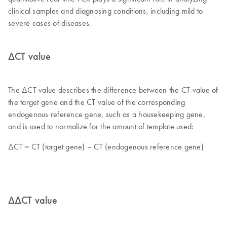
clinical samples and diagnosing conditions, including mild to
severe cases of diseases.
ΔCT value
The ΔCT value describes the difference between the CT value of
the target gene and the CT value of the corresponding
endogenous reference gene, such as a housekeeping gene,
and is used to normalize for the amount of template used:
ΔCT = CT (target gene) – CT (endogenous reference gene)
ΔΔCT value