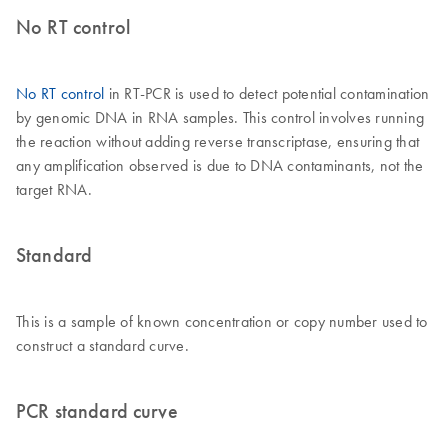
No RT control
No RT control
in RT-PCR is used to detect potential contamination
by genomic DNA in RNA samples. This control involves running
the reaction without adding reverse transcriptase, ensuring that
any amplification observed is due to DNA contaminants, not the
target RNA.
Standard
This is a sample of known concentration or copy number used to
construct a standard curve.
PCR standard curve