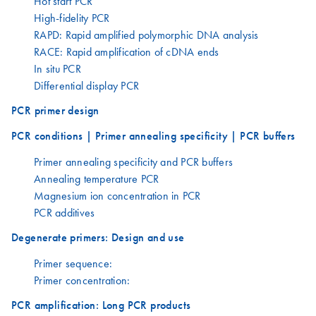
Hot start PCR
High-fidelity PCR
RAPD: Rapid amplified polymorphic DNA analysis
RACE: Rapid amplification of cDNA ends
In situ PCR
Differential display PCR
PCR primer design
PCR conditions | Primer annealing specificity | PCR buffers
Primer annealing specificity and PCR buffers
Annealing temperature PCR
Magnesium ion concentration in PCR
PCR additives
Degenerate primers: Design and use
Primer sequence:
Primer concentration:
PCR amplification: Long PCR products