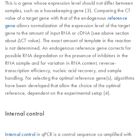
This is a gene whose expression level should not differ between
samples, such as a housekeeping gene (3). Comparing the CT
value of a target gene with that of the endogenous
reference
gene
allows normalization of the expression level of the target
gene to the amount of input RNA or cDNA (see above section
about ΔCT value). The exact amount of template in the reaction
is not determined. An endogenous reference gene corrects for
possible RNA degradation or the presence of inhibitors in the
RNA sample and for variation in RNA content, reverse-
transcription efficiency, nucleic acid recovery, and sample
handling. For selecting the optimal reference gene(s), algorithms
have been developed that allow the choice of the optimal
reference, dependent on the experimental setup (4).
Internal control
Internal control
in qPCR is a control sequence co-amplified with