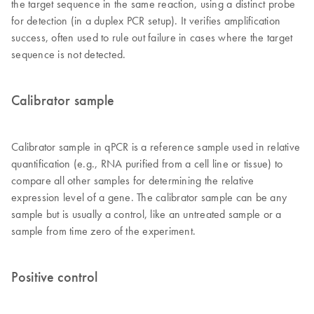
the target sequence in the same reaction, using a distinct probe
for detection (in a duplex PCR setup). It verifies amplification
success, often used to rule out failure in cases where the target
sequence is not detected.
Calibrator sample
Calibrator sample in qPCR is a reference sample used in relative
quantification (e.g., RNA purified from a cell line or tissue) to
compare all other samples for determining the relative
expression level of a gene. The calibrator sample can be any
sample but is usually a control, like an untreated sample or a
sample from time zero of the experiment.
Positive control