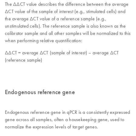
The ΔΔCT value describes the difference between the average
ΔCT value of the sample of interest (e.g., stimulated cells) and
the average ΔCT value of a reference sample (e.g.,
unstimulated cells). The reference sample is also known as the
calibrator sample and all other samples will be normalized to this
when performing relative quantification:
ΔΔCT = average ΔCT (sample of interest) – average ΔCT
(reference sample)
Endogenous reference gene
Endogenous reference gene in qPCR is a consistently expressed
gene across all samples, often a housekeeping gene, used to
normalize the expression levels of target genes.