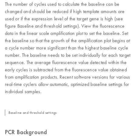
The number of cycles used to calculate the baseline can be
changed and should be reduced if high template amounts are
used or if the expression level of the target gene is high (see
figure Baseline and threshold settings). View the fluorescence
data in the linear scale amplification plot to set the baseline. Set
the baseline so that the growth of the amplification plot begins at
a cycle number more significant than the highest baseline cycle
number. The baseline needs to be set individually for each target
sequence. The average fluorescence value detected within the
early cycles is subtracted from the fluorescence value obtained
from amplification products. Recent software versions for various
real-time cyclers allow automatic, optimized baseline settings for
individual samples.
Baseline and threshold settings
PCR Background