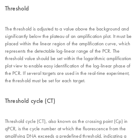
Threshold
The threshold is adjusted to a value above the background and
significantly below the plateau of an amplification plot. It must be
placed within the linear region of the amplification curve, which
represents the detectable log-linear range of the PCR. The
threshold value should be set within the logarithmic amplification
plot view to enable easy identification of the log-linear phase of
the PCR. If several targets are used in the real-time experiment,
the threshold must be set for each target.
Threshold cycle (CT)
Threshold cycle (CT), also known as the crossing point (Cp) in
qPCR, is the cycle number at which the fluorescence from the
amplifying DNA exceeds a predefined threshold, indicating a