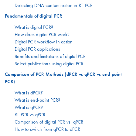
Detecting DNA contamination in RT-PCR
Fundamentals of digital PCR
What is digital PCR?
How does digital PCR work?
Digital PCR workflow in action
Digital PCR applications
Benefits and limitations of digital PCR
Select publications using digital PCR
Comparison of PCR Methods (dPCR vs qPCR vs end-point
PCR)
What is dPCR?
What is end-point PCR?
What is qPCR?
RT PCR vs qPCR
Comparison of digital PCR vs. qPCR
How to switch from qPCR to dPCR