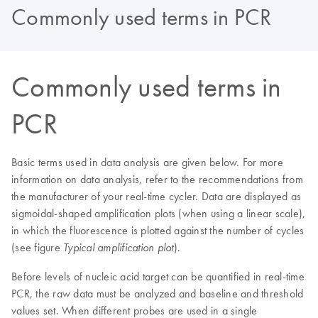
Commonly used terms in PCR
Commonly used terms in
PCR
Basic terms used in data analysis are given below. For more
information on data analysis, refer to the recommendations from
the manufacturer of your real-time cycler. Data are displayed as
sigmoidal-shaped amplification plots (when using a linear scale),
in which the fluorescence is plotted against the number of cycles
(see figure
).
Typical amplification plot
Before levels of nucleic acid target can be quantified in real-time
PCR, the raw data must be analyzed and baseline and threshold
values set. When different probes are used in a single