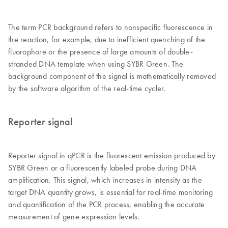
The term PCR background refers to nonspecific fluorescence in
the reaction, for example, due to inefficient quenching of the
fluorophore or the presence of large amounts of double-
stranded DNA template when using SYBR Green. The
background component of the signal is mathematically removed
by the software algorithm of the real-time cycler.
Reporter signal
Reporter signal in qPCR is the fluorescent emission produced by
SYBR Green or a fluorescently labeled probe during DNA
amplification. This signal, which increases in intensity as the
target DNA quantity grows, is essential for real-time monitoring
and quantification of the PCR process, enabling the accurate
measurement of gene expression levels.