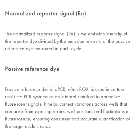
Normalized reporter signal (Rn)
The normalized reporter signal (Rn) is the emission intensity of
the reporter dye divided by the emission intensity of the passive
reference dye measured in each cycle.
Passive reference dye
Passive reference dye in qPCR, often ROX, is used in certain
real-time PCR systems as an internal standard to normalize
fluorescent signals. It helps correct variations across wells that
can arise from pipetting errors, well position, and fluctuations in
fluorescence, ensuring consistent and accurate quantification of
the target nucleic acids.