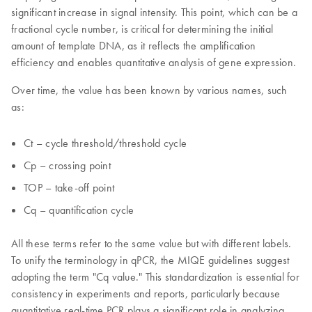
significant increase in signal intensity. This point, which can be a
fractional cycle number, is critical for determining the initial
amount of template DNA, as it reflects the amplification
efficiency and enables quantitative analysis of gene expression.
Over time, the value has been known by various names, such
as:
Ct – cycle threshold/threshold cycle
Cp – crossing point
TOP – take-off point
Cq – quantification cycle
All these terms refer to the same value but with different labels.
To unify the terminology in qPCR, the MIQE guidelines suggest
adopting the term "Cq value." This standardization is essential for
consistency in experiments and reports, particularly because
quantitative real-time PCR plays a significant role in analyzing