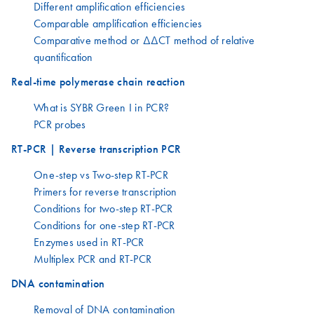
Different amplification efficiencies
Comparable amplification efficiencies
Comparative method or ΔΔCT method of relative
quantification
Real-time polymerase chain reaction
What is SYBR Green I in PCR?
PCR probes
RT-PCR | Reverse transcription PCR
One-step vs Two-step RT-PCR
Primers for reverse transcription
Conditions for two-step RT-PCR
Conditions for one-step RT-PCR
Enzymes used in RT-PCR
Multiplex PCR and RT-PCR
DNA contamination
Removal of DNA contamination