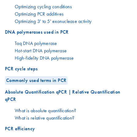
Optimizing cycling conditions
Optimizing PCR additives
Optimizing 3' to 5' exonuclease activity
DNA polymerases used in PCR
Taq DNA polymerase
Hot-start DNA polymerase
High-fidelity DNA polymerase
PCR cycle steps
Commonly used terms in PCR
Absolute Quantification qPCR | Relative Quantification
qPCR
What is absolute quantification?
What is relative quantification?
PCR efficiency