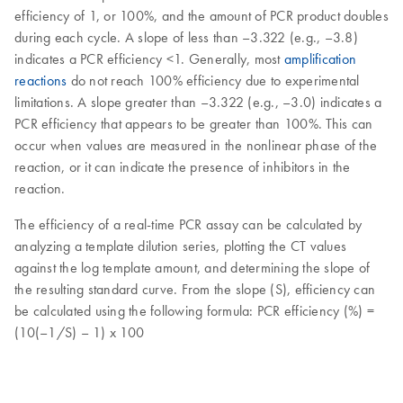
efficiency of 1, or 100%, and the amount of PCR product doubles
during each cycle. A slope of less than –3.322 (e.g., –3.8)
indicates a PCR efficiency <1. Generally, most
amplification
reactions
do not reach 100% efficiency due to experimental
limitations. A slope greater than –3.322 (e.g., –3.0) indicates a
PCR efficiency that appears to be greater than 100%. This can
occur when values are measured in the nonlinear phase of the
reaction, or it can indicate the presence of inhibitors in the
reaction.
The efficiency of a real-time PCR assay can be calculated by
analyzing a template dilution series, plotting the CT values
against the log template amount, and determining the slope of
the resulting standard curve. From the slope (S), efficiency can
be calculated using the following formula: PCR efficiency (%) =
(10(–1/S) – 1) x 100