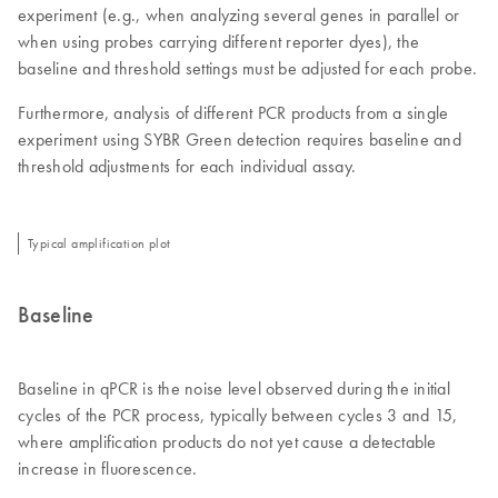
experiment (e.g., when analyzing several genes in parallel or
when using probes carrying different reporter dyes), the
baseline and threshold settings must be adjusted for each probe.
Furthermore, analysis of different PCR products from a single
experiment using SYBR Green detection requires baseline and
threshold adjustments for each individual assay.
Typical amplification plot
Baseline
Baseline in qPCR is the noise level observed during the initial
cycles of the PCR process, typically between cycles 3 and 15,
where amplification products do not yet cause a detectable
increase in fluorescence.