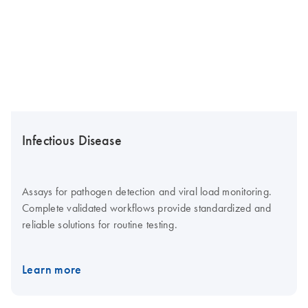
Infectious Disease
Assays for pathogen detection and viral load monitoring.
Complete validated workflows provide standardized and
reliable solutions for routine testing.
Learn more