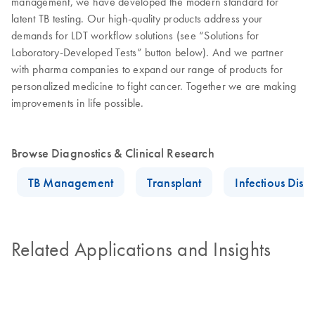
management, we have developed the modern standard for
latent TB testing. Our high-quality products address your
demands for LDT workflow solutions (see “Solutions for
Laboratory-Developed Tests” button below). And we partner
with pharma companies to expand our range of products for
personalized medicine to fight cancer. Together we are making
improvements in life possible.
Browse Diagnostics & Clinical Research
TB Management
Transplant
Infectious Dise
Related Applications and Insights