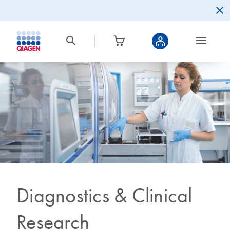
Diagnostics & Clinical
Research