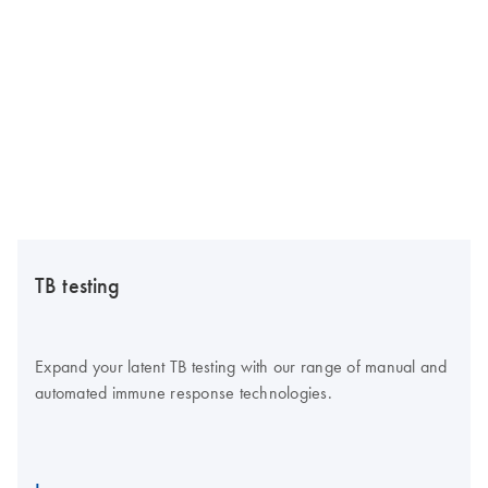
TB testing
Expand your latent TB testing with our range of manual and
automated immune response technologies.