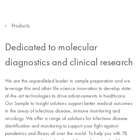
Products
Dedicated to molecular
diagnostics and clinical research
We are the unparalleled leader in sample preparation and we
leverage this and other life science innovation to develop state-
of-the-art technologies to drive advancements in healthcare.
Our Sample to Insight solutions support better medical outcomes
in the areas of infectious disease, immune monitoring and
oncology. We offer a range of solutions for infectious disease
identification and monitoring to support your fight against
pandemics and illness all over the world. To help you with TB