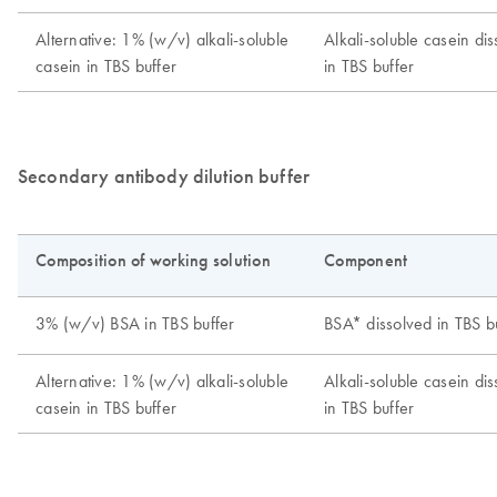
Secondary antibody dilution buffer