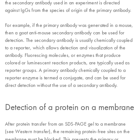
the secondary antibody used in an experiment is directed
against IgGs from the species of origin of the primary antibody.
For example, if the primary antibody was generated in a mouse,
then a goat anti-mouse secondary antibody can be used for
detection. The secondary antibody is usually chemically coupled
to a reporter, which allows detection and visualization of the
antibody. Fluorescing molecules, or enzymes that produce
colored or luminescent reaction products, are typically used as
reporter groups. A primary antibody chemically coupled to a
reporter enzyme is termed a conjugate, and can be used for
direct detection without the use of a secondary antibody.
Detection of a protein on a membrane
After protein transfer from an SDS-PAGE gel to a membrane
(see
), the remaining protein-free sites on the
Western transfer
membrane must be blocked. This prevents the primary or