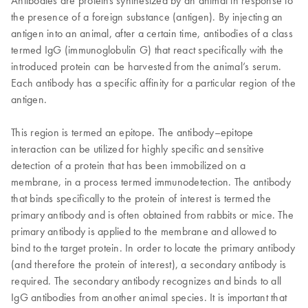
Antibodies are proteins synthesized by an animal in response to
the presence of a foreign substance (antigen). By injecting an
antigen into an animal, after a certain time, antibodies of a class
termed IgG (immunoglobulin G) that react specifically with the
introduced protein can be harvested from the animal’s serum.
Each antibody has a specific affinity for a particular region of the
antigen.
This region is termed an epitope. The antibody–epitope
interaction can be utilized for highly specific and sensitive
detection of a protein that has been immobilized on a
membrane, in a process termed immunodetection. The antibody
that binds specifically to the protein of interest is termed the
primary antibody and is often obtained from rabbits or mice. The
primary antibody is applied to the membrane and allowed to
bind to the target protein. In order to locate the primary antibody
(and therefore the protein of interest), a secondary antibody is
required. The secondary antibody recognizes and binds to all
IgG antibodies from another animal species. It is important that