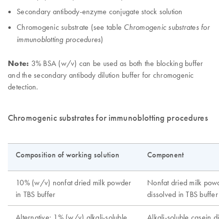
Secondary antibody-enzyme conjugate stock solution
Chromogenic substrate (see table
Chromogenic substrates for
)
immunoblotting procedures
Note:
3% BSA (w/v) can be used as both the blocking buffer
and the secondary antibody dilution buffer for chromogenic
detection.
Chromogenic substrates for immunoblotting procedures