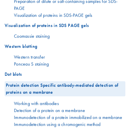
Preparation of dilute or salt-containing samples for SDS-
PAGE
Visualization of proteins in SDS-PAGE gels
Visualization of proteins in SDS PAGE gels
Coomassie staining
Western blotting
Western transfer
Ponceau S staining
Dot blots
Protein detection Specific antibody-mediated detection of
proteins on a membrane
Working with antibodies
Detection of a protein on a membrane
Immunodetection of a protein immobilized on a membrane
Immunodetection using a chromogenic method