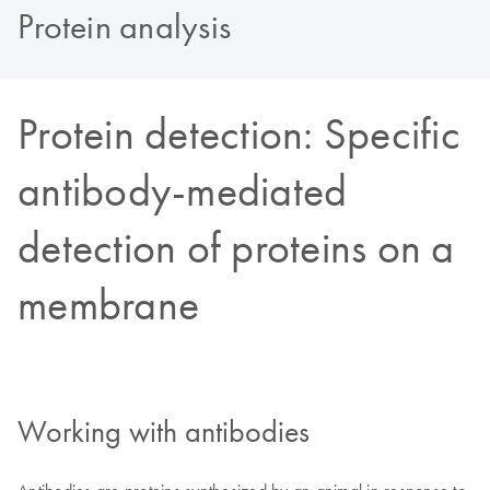
Protein analysis
Protein detection: Specific
antibody-mediated
detection of proteins on a
membrane
Working with antibodies