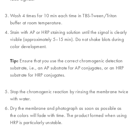
Wash 4 times for 10 min each time in TBS-Tween/Triton
buffer at room temperature.
Stain with AP or HRP staining solution until the signal is clearly
visible (approximately 5–15 min). Do not shake blots during
color development.
Tip:
Ensure that you use the correct chromogenic detection
substrate, i.e., an AP substrate for AP conjugates, or an HRP
substrate for HRP conjugates.
Stop the chromogenic reaction by rinsing the membrane twice
with water.
Dry the membrane and photograph as soon as possible as
the colors will fade with time. The product formed when using
HRP is particularly unstable.