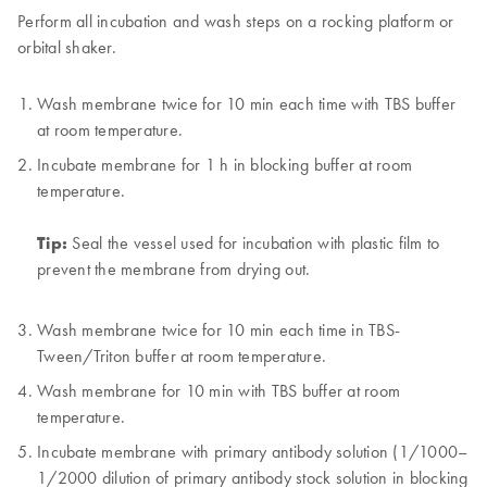
Perform all incubation and wash steps on a rocking platform or
orbital shaker.
Wash membrane twice for 10 min each time with TBS buffer
at room temperature.
Incubate membrane for 1 h in blocking buffer at room
temperature.
Tip:
Seal the vessel used for incubation with plastic film to
prevent the membrane from drying out.
Wash membrane twice for 10 min each time in TBS-
Tween/Triton buffer at room temperature.
Wash membrane for 10 min with TBS buffer at room
temperature.
Incubate membrane with primary antibody solution (1/1000–
1/2000 dilution of primary antibody stock solution in blocking