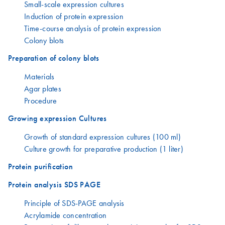
Small-scale expression cultures
Induction of protein expression
Time-course analysis of protein expression
Colony blots
Preparation of colony blots
Materials
Agar plates
Procedure
Growing expression Cultures
Growth of standard expression cultures (100 ml)
Culture growth for preparative production (1 liter)
Protein purification
Protein analysis SDS PAGE
Principle of SDS-PAGE analysis
Acrylamide concentration