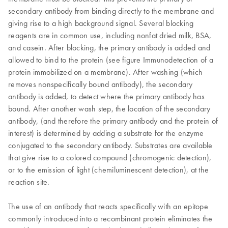
secondary antibody from binding directly to the membrane and
giving rise to a high background signal. Several blocking
reagents are in common use, including nonfat dried milk, BSA,
and casein. After blocking, the primary antibody is added and
allowed to bind to the protein (see figure Immunodetection of a
protein immobilized on a membrane). After washing (which
removes nonspecifically bound antibody), the secondary
antibody is added, to detect where the primary antibody has
bound. After another wash step, the location of the secondary
antibody, (and therefore the primary antibody and the protein of
interest) is determined by adding a substrate for the enzyme
conjugated to the secondary antibody. Substrates are available
that give rise to a colored compound (chromogenic detection),
or to the emission of light (chemiluminescent detection), at the
reaction site.
The use of an antibody that reacts specifically with an epitope
commonly introduced into a recombinant protein eliminates the