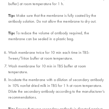
buffer) at room temperature for 1 h.
Tip:
Make sure that the membrane is fully coated by the
antibody solution. Do not allow the membrane to dry out.
Tip:
To reduce the volume of antibody required, the
membrane can be sealed in a plastic bag.
Wash membrane twice for 10 min each time in TBS-
Tween/Triton buffer at room temperature.
Wash membrane for 10 min in TBS buffer at room
temperature.
Incubate the membrane with a dilution of secondary antibody
in 10% nonfat dried milk in TBS for 1 h at room temperature.
Dilute the secondary antibody according to the manufacturer’s
recommendations.
Tip:
Ensure that your secondary antibody is directed against