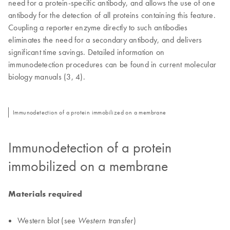
need for a protein-specific antibody, and allows the use of one
antibody for the detection of all proteins containing this feature.
Coupling a reporter enzyme directly to such antibodies
eliminates the need for a secondary antibody, and delivers
significant time savings. Detailed information on
immunodetection procedures can be found in current molecular
biology manuals (3, 4).
Immunodetection of a protein immobilized on a membrane
Immunodetection of a protein
immobilized on a membrane
Materials required
Western blot (see
)
Western transfer