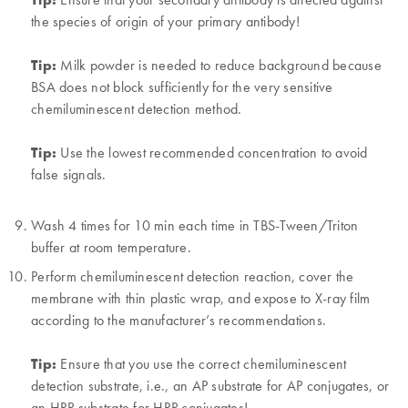
the species of origin of your primary antibody!
Tip:
Milk powder is needed to reduce background because
BSA does not block sufficiently for the very sensitive
chemiluminescent detection method.
Tip:
Use the lowest recommended concentration to avoid
false signals.
Wash 4 times for 10 min each time in TBS-Tween/Triton
buffer at room temperature.
Perform chemiluminescent detection reaction, cover the
membrane with thin plastic wrap, and expose to X-ray film
according to the manufacturer’s recommendations.
Tip:
Ensure that you use the correct chemiluminescent
detection substrate, i.e., an AP substrate for AP conjugates, or
an HRP substrate for HRP conjugates!