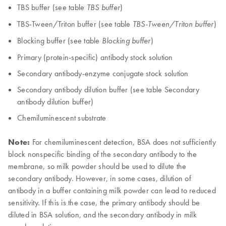
TBS buffer (see table
)
TBS buffer
TBS-Tween/Triton buffer (see table
)
TBS-Tween/Triton buffer
Blocking buffer (see table
)
Blocking buffer
Primary (protein-specific) antibody stock solution
Secondary antibody-enzyme conjugate stock solution
Secondary antibody dilution buffer (see table Secondary
antibody dilution buffer)
Chemiluminescent substrate
Note:
For chemiluminescent detection, BSA does not sufficiently
block nonspecific binding of the secondary antibody to the
membrane, so milk powder should be used to dilute the
secondary antibody. However, in some cases, dilution of
antibody in a buffer containing milk powder can lead to reduced
sensitivity. If this is the case, the primary antibody should be
diluted in BSA solution, and the secondary antibody in milk