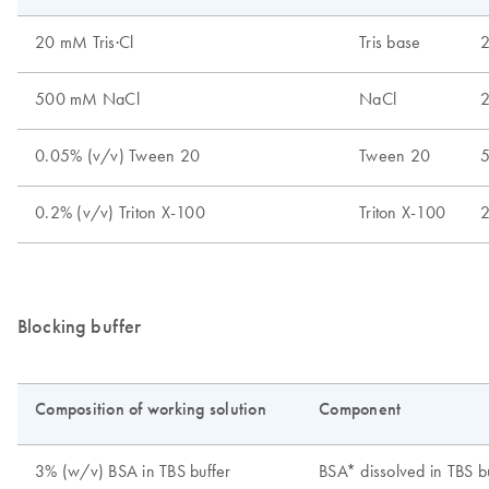
Blocking buffer