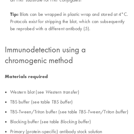
Tip:
Blots can be wrapped in plastic wrap and stored at 4°C.
Protocols exist for stripping the blot, which can subsequently
be reprobed with a different antibody (5).
Immunodetection using a
chromogenic method
Materials required
Western blot (see
)
Western transfer
TBS buffer (see table
)
TBS buffer
TBS-Tween/Triton buffer (see table
)
TBS-Tween/Triton buffer
Blocking buffer (see table
)
Blocking buffer
Primary (protein-specific) antibody stock solution