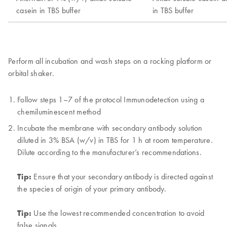
Perform all incubation and wash steps on a rocking platform or
orbital shaker.
Follow steps 1–7 of the protocol Immunodetection using a
chemiluminescent method
Incubate the membrane with secondary antibody solution
diluted in 3% BSA (w/v) in TBS for 1 h at room temperature.
Dilute according to the manufacturer’s recommendations.
Tip:
Ensure that your secondary antibody is directed against
the species of origin of your primary antibody.
Tip:
Use the lowest recommended concentration to avoid
false signals.