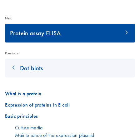
Next
Protein assay ELISA
Previous
Dot blots
What is a protein
Expression of proteins in E coli
Basic principles
Culture media
Maintenance of the expression plasmid