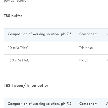
powder solution.
TBS buffer
TBS-Tween/Triton buffer