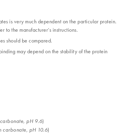
ates is very much dependent on the particular protein.
r to the manufacturer’s instructions.
alues should be compared.
inding may depend on the stability of the protein
)
carbonate, pH 9.6
)
 carbonate, pH 10.6