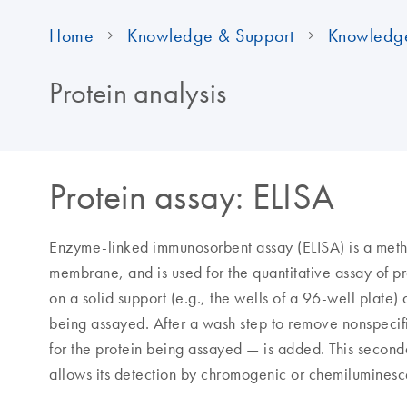
Home
Knowledge & Support
Knowledg
Protein analysis
Protein assay: ELISA
Enzyme-linked immunosorbent assay (ELISA) is a metho
membrane, and is used for the quantitative assay of pr
on a solid support (e.g., the wells of a 96-well plate)
being assayed. After a wash step to remove nonspecif
for the protein being assayed — is added. This second
allows its detection by chromogenic or chemiluminesc