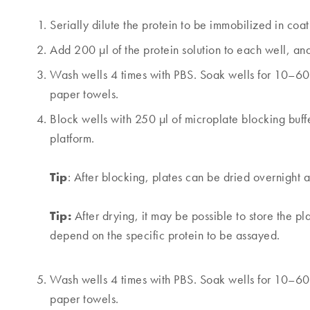
Serially dilute the protein to be immobilized in coati
Add 200 µl of the protein solution to each well, an
Wash wells 4 times with PBS. Soak wells for 10–60 
paper towels.
Block wells with 250 µl of microplate blocking buf
platform.
Tip
: After blocking, plates can be dried overnight 
Tip:
After drying, it may be possible to store the pla
depend on the specific protein to be assayed.
Wash wells 4 times with PBS. Soak wells for 10–60 
paper towels.