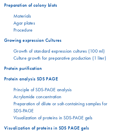
Preparation of colony blots
Materials
Agar plates
Procedure
Growing expression Cultures
Growth of standard expression cultures (100 ml)
Culture growth for preparative production (1 liter)
Protein purification
Protein analysis SDS PAGE
Principle of SDS-PAGE analysis
Acrylamide concentration
Preparation of dilute or salt-containing samples for
SDS-PAGE
Visualization of proteins in SDS-PAGE gels
Visualization of proteins in SDS PAGE gels