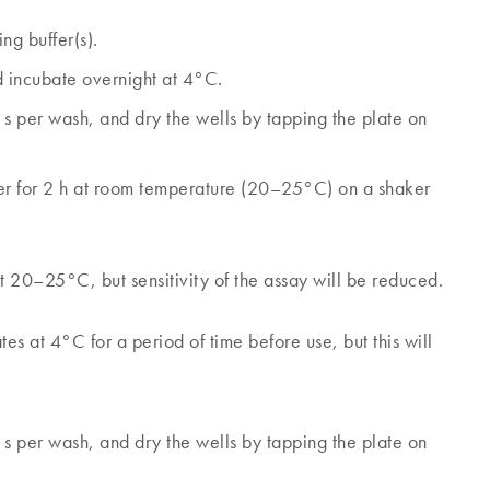
ng buffer(s).
d incubate overnight at 4°C.
s per wash, and dry the wells by tapping the plate on
fer for 2 h at room temperature (20–25°C) on a shaker
at 20–25°C, but sensitivity of the assay will be reduced.
tes at 4°C for a period of time before use, but this will
s per wash, and dry the wells by tapping the plate on