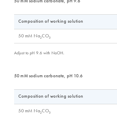
50 mM sodium carbonate, pH 9.6
50 mM sodium carbonate, pH 10.6