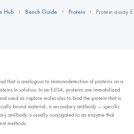
e Hub
Bench Guide
Protein
Protein assay E
d that is analogous to immunodetection of proteins on a
oteins in solution. In an ELISA, proteins are immobilized
 and used as capture molecules to bind the protein that is
ically bound material, a secondary antibody — specific
ary antibody is usually conjugated to an enzyme that
ent methods.