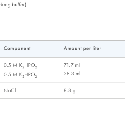
)
king buffer