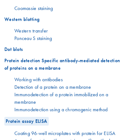
Coomassie staining
Western blotting
Western transfer
Ponceau S staining
Dot blots
Protein detection Specific antibody-mediated detection
of proteins on a membrane
Working with antibodies
Detection of a protein on a membrane
Immunodetection of a protein immobilized on a
membrane
Immunodetection using a chromogenic method
Protein assay ELISA
Coating 96-well microplates with protein for ELISA