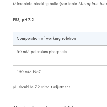
Microplate blocking buffer(see table
Microplate bloc
PBS, pH 7.2