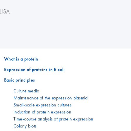
LISA
What is a protein
Expression of proteins in E coli
Basic principles
Culture media
Maintenance of the expression plasmid
Small-scale expression cultures
Induction of protein expression
Time-course analysis of protein expression
Colony blots