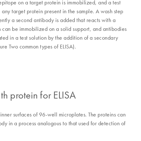
epitope on a target protein is immobilized, and a test
 any target protein present in the sample. A wash step
ntly a second antibody is added that reacts with a
in can be immobilized on a solid support, and antibodies
ted in a test solution by the addition of a secondary
igure Two common types of ELISA).
th protein for ELISA
 inner surfaces of 96-well microplates. The proteins can
y in a process analogous to that used for detection of