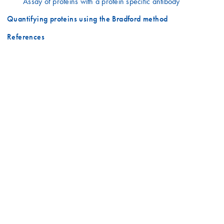
Assay of proteins with a protein specific antibody
Quantifying proteins using the Bradford method
References