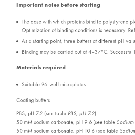
Important notes before starting
The ease with which proteins bind to polystyrene pl
Optimization of binding conditions is necessary. Refe
As a starting point, three buffers at different pH v
Binding may be carried out at 4–37°C. Successful b
Materials required
Suitable 96-well microplates
Coating buffers
PBS, pH 7.2 (see table
)
PBS, pH 7.2
50 mM sodium carbonate, pH 9.6 (see table
Sodium 
50 mM sodium carbonate, pH 10.6 (see table
Sodium