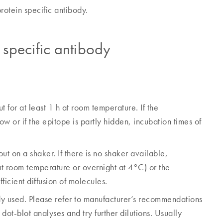
rotein specific antibody.
n specific antibody
 for at least 1 h at room temperature. If the
ow or if the epitope is partly hidden, incubation times of
 out on a shaker. If there is no shaker available,
at room temperature or overnight at 4°C) or the
ficient diffusion of molecules.
dy used. Please refer to manufacturer’s recommendations
 dot-blot analyses and try further dilutions. Usually