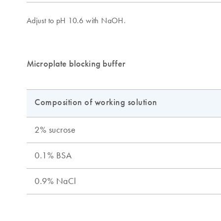
Microplate blocking buffer