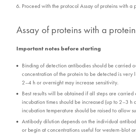
Proceed with the protocol Assay of proteins with a p
Assay of proteins with a protei
Important notes before starting
Binding of detection antibodies should be carried out
concentration of the protein to be detected is very l
2–4 h or overnight may increase sensitivity.
Best results will be obtained if all steps are carried
incubation times should be increased (up to 2–3 h 
incubation temperature should be raised to allow suf
Antibody dilution depends on the individual antibo
or begin at concentrations useful for western-blot or