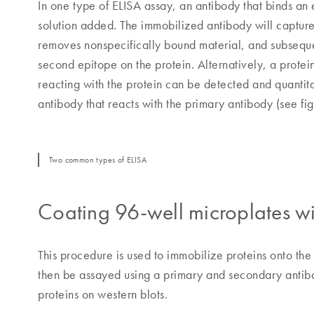
In one type of ELISA assay, an antibody that binds an 
solution added. The immobilized antibody will capture
removes nonspecifically bound material, and subseque
second epitope on the protein. Alternatively, a prote
reacting with the protein can be detected and quantita
antibody that reacts with the primary antibody (see f
Two common types of ELISA
Coating 96-well microplates wi
This procedure is used to immobilize proteins onto the
then be assayed using a primary and secondary antibod
proteins on western blots.