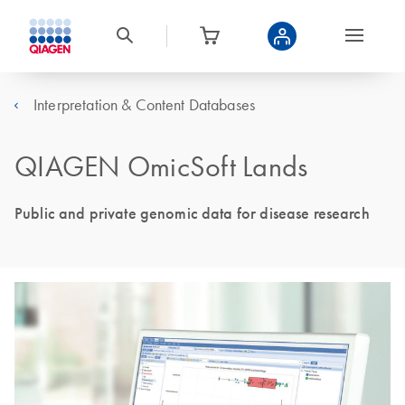
Interpretation & Content Databases
QIAGEN OmicSoft Lands
Public and private genomic data for disease research