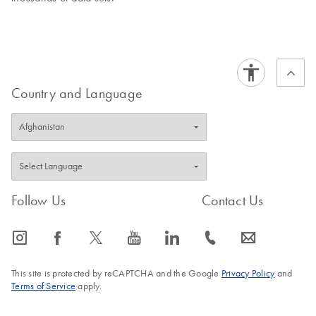
Country and Language
Follow Us
Contact Us
icon_0065_instagram-s
icon_0064_facebook-s
icon_0340_cc_gen_x-s
icon_0077_youtube-s
icon_0066_linkedin-s
icon_0072_phone-s
icon_0063_envelope-s
This site is protected by reCAPTCHA and the Google
Privacy Policy
and
Terms of Service
apply.