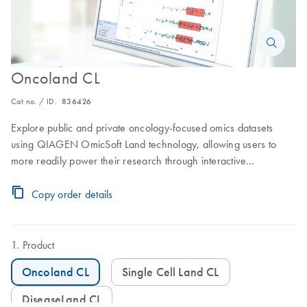
Oncoland CL
Cat no. / ID.
836426
Explore public and private oncology-focused omics datasets
using QIAGEN OmicSoft Land technology, allowing users to
more readily power their research through interactive
exploration of deeply-curated data and metadata.
Copy order details
Product
Oncoland CL
Single Cell Land CL
DiseaseLand CL