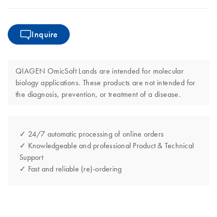
Inquire
QIAGEN OmicSoft Lands are intended for molecular
biology applications. These products are not intended for
the diagnosis, prevention, or treatment of a disease.
✓ 24/7 automatic processing of online orders
✓ Knowledgeable and professional Product & Technical
Support
✓ Fast and reliable (re)-ordering