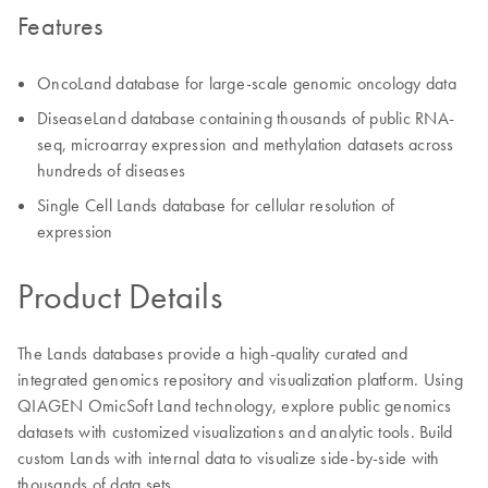
Features
OncoLand database for large-scale genomic oncology data
DiseaseLand database containing thousands of public RNA-
seq, microarray expression and methylation datasets across
hundreds of diseases
Single Cell Lands database for cellular resolution of
expression
Product Details
The Lands databases provide a high-quality curated and
integrated genomics repository and visualization platform. Using
QIAGEN OmicSoft Land technology, explore public genomics
datasets with customized visualizations and analytic tools. Build
custom Lands with internal data to visualize side-by-side with
thousands of data sets.